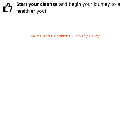
Start your cleanse
and begin your journey to a
healthier you!
Terms and Conditions
-
Privacy Policy