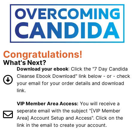
Congratulations!
What's Next?
Download your ebook
: Click the "7 Day Candida
Cleanse Ebook Download" link below - or - check
your email for your order details and download
link.
VIP Member Area Access:
You will receive a
seperate email with the subject "[VIP Member
Area] Account Setup and Access". Click on the
link in the email to create your account.