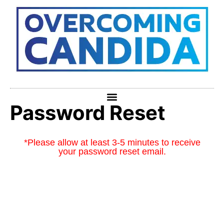
Password Reset
*Please allow at least 3-5 minutes to receive
your password reset email.
To reset your password, please enter your email
address or username below.