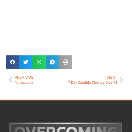
PREVIOUS
NEXT
My account
7 Day Candida Cleanse Diet V2