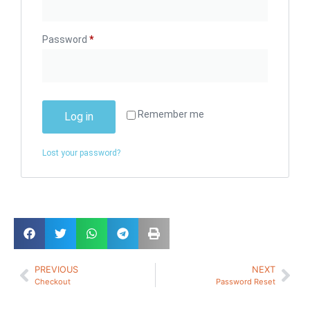
Password
*
Remember me
Log in
Lost your password?
PREVIOUS
NEXT
Checkout
Password Reset