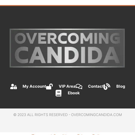
My Account
VIP Area
Contact
Blog
Ebook
© 2023 ALL RIGHTS RESERVED - OVERCOMINGCANDIDA.COM