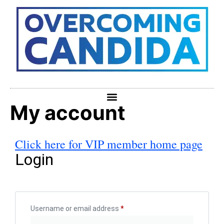
My account
Click here for VIP member home page
Login
Username or email address
*