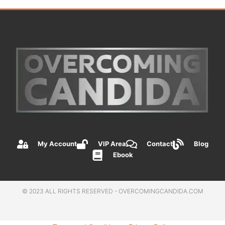
My Account
VIP Area
Contact
Blog
Ebook
© 2023 ALL RIGHTS RESERVED - OVERCOMINGCANDIDA.COM