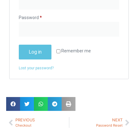
Password
*
Remember me
Log in
Lost your password?
PREVIOUS
NEXT
Checkout
Password Reset