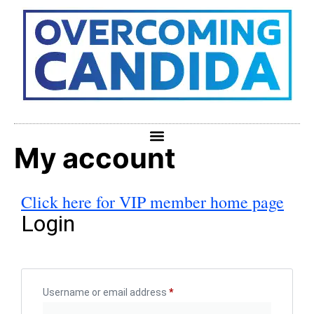
My account
Click here for VIP member home page
Login
Username or email address
*