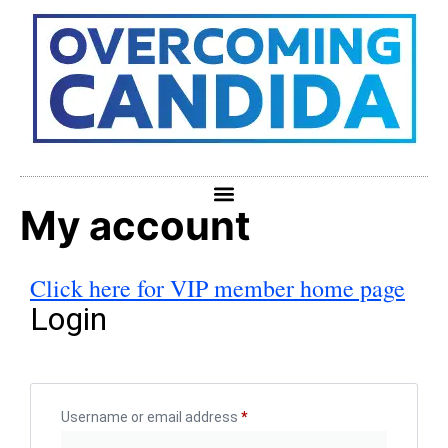
My account
Click here for VIP member home page
Login
Username or email address
*