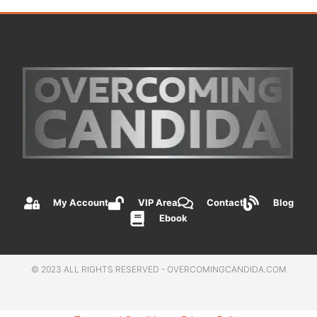
My Account
VIP Area
Contact
Blog
Ebook
© 2023 ALL RIGHTS RESERVED - OVERCOMINGCANDIDA.COM