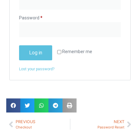
Password
*
Remember me
Log in
Lost your password?
PREVIOUS
NEXT
Checkout
Password Reset