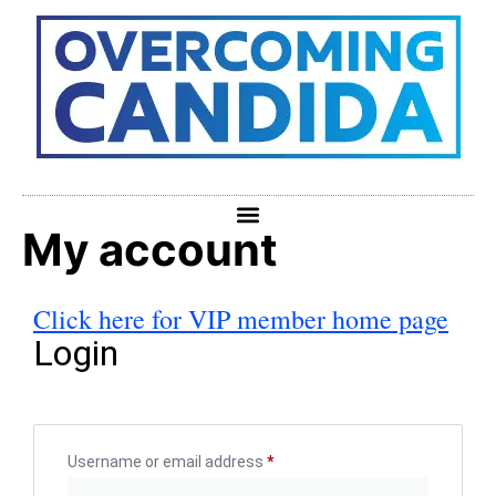
My account
Click here for VIP member home page
Login
Username or email address
*