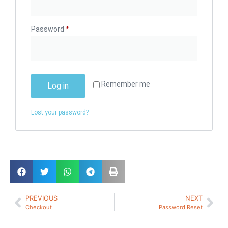
Password
*
Remember me
Log in
Lost your password?
PREVIOUS
NEXT
Checkout
Password Reset