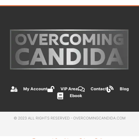
My Account
VIP Area
Contact
Blog
Ebook
© 2023 ALL RIGHTS RESERVED - OVERCOMINGCANDIDA.COM