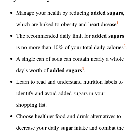
added sugars
Manage your health by reducing
,
1
which are linked to obesity and heart disease
.
added sugars
The recommended daily limit for
2
is no more than 10% of your total daily calories
.
A single can of soda can contain nearly a whole
3
added sugars
day’s worth of
.
Learn to read and understand nutrition labels to
identify and avoid added sugars in your
shopping list.
Choose healthier food and drink alternatives to
decrease your daily sugar intake and combat the