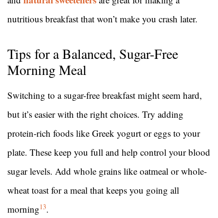
nutritious breakfast that won’t make you crash later.
Tips for a Balanced, Sugar-Free
Morning Meal
Switching to a sugar-free breakfast might seem hard,
but it’s easier with the right choices. Try adding
protein-rich foods like Greek yogurt or eggs to your
plate. These keep you full and help control your blood
sugar levels. Add whole grains like oatmeal or whole-
wheat toast for a meal that keeps you going all
13
morning
.