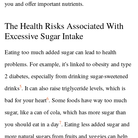
you and offer important nutrients.
The Health Risks Associated With
Excessive Sugar Intake
Eating too much added sugar can lead to health
problems. For example, it’s linked to obesity and type
2 diabetes, especially from drinking sugar-sweetened
5
drinks
. It can also raise triglyceride levels, which is
6
bad for your heart
. Some foods have way too much
sugar, like a can of cola, which has more sugar than
7
you should eat in a day
. Eating less added sugar and
more natural sugars from fruits and veggies can help