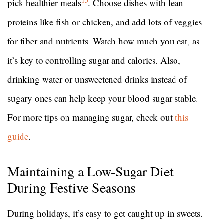
15
pick healthier meals
. Choose dishes with lean
proteins like fish or chicken, and add lots of veggies
for fiber and nutrients. Watch how much you eat, as
it’s key to controlling sugar and calories. Also,
drinking water or unsweetened drinks instead of
sugary ones can help keep your blood sugar stable.
For more tips on managing sugar, check out
this
guide
.
Maintaining a Low-Sugar Diet
During Festive Seasons
During holidays, it’s easy to get caught up in sweets.