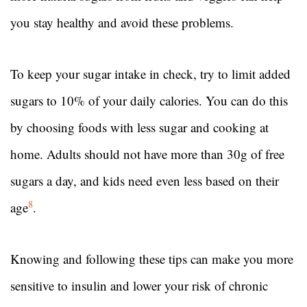
you stay healthy and avoid these problems.
To keep your sugar intake in check, try to limit added
sugars to 10% of your daily calories. You can do this
by choosing foods with less sugar and cooking at
home. Adults should not have more than 30g of free
sugars a day, and kids need even less based on their
8
age
.
Knowing and following these tips can make you more
sensitive to insulin and lower your risk of chronic