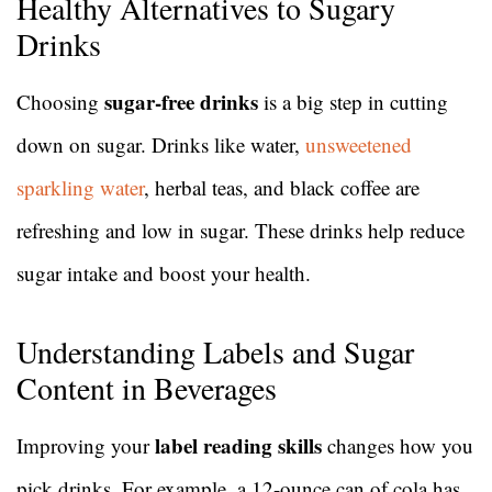
Healthy Alternatives to Sugary
Drinks
sugar-free drinks
Choosing
is a big step in cutting
down on sugar. Drinks like water,
unsweetened
sparkling water
, herbal teas, and black coffee are
refreshing and low in sugar. These drinks help reduce
sugar intake and boost your health.
Understanding Labels and Sugar
Content in Beverages
label reading skills
Improving your
changes how you
pick drinks. For example, a 12-ounce can of cola has