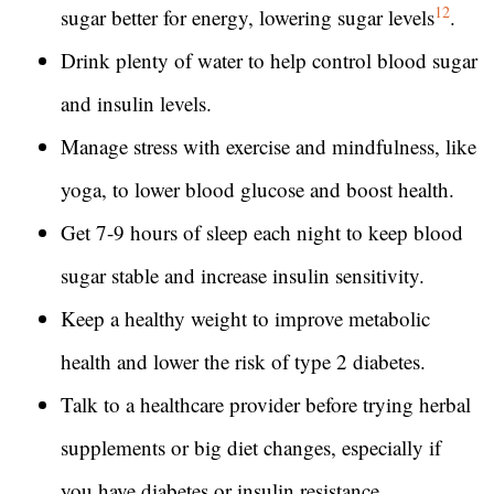
12
sugar better for energy, lowering sugar levels
.
Drink plenty of water to help control blood sugar
and insulin levels.
Manage stress with exercise and mindfulness, like
yoga, to lower blood glucose and boost health.
Get 7-9 hours of sleep each night to keep blood
sugar stable and increase insulin sensitivity.
Keep a healthy weight to improve metabolic
health and lower the risk of type 2 diabetes.
Talk to a healthcare provider before trying herbal
supplements or big diet changes, especially if
you have diabetes or insulin resistance.