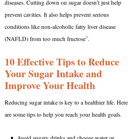
diseases. Cutting down on sugar doesn’t just help
prevent cavities. It also helps prevent serious
conditions like non-alcoholic fatty liver disease
9
(NAFLD) from too much fructose
.
10 Effective Tips to Reduce
Your Sugar Intake and
Improve Your Health
Reducing sugar intake is key to a healthier life. Here
are some tips to help you reach your health goals.
Avoid sugary drinks and choose water or