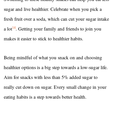
sugar and live healthier. Celebrate when you pick a
fresh fruit over a soda, which can cut your sugar intake
14
a lot
. Getting your family and friends to join you
makes it easier to stick to healthier habits.
Being mindful of what you snack on and choosing
healthier options is a big step towards a low-sugar life.
Aim for snacks with less than 5% added sugar to
really cut down on sugar. Every small change in your
eating habits is a step towards better health.