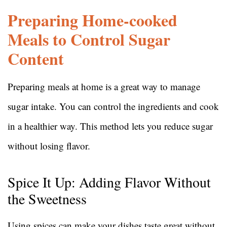
Preparing Home-cooked
Meals to Control Sugar
Content
Preparing meals at home is a great way to manage
sugar intake. You can control the ingredients and cook
in a healthier way. This method lets you reduce sugar
without losing flavor.
Spice It Up: Adding Flavor Without
the Sweetness
Using spices can make your dishes taste great without