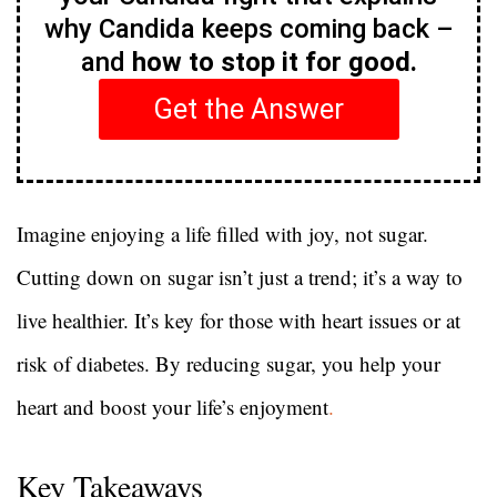
why Candida keeps coming back –
and
how to stop it for good.
Get the Answer
Imagine enjoying a life filled with joy, not sugar.
Cutting down on sugar isn’t just a trend; it’s a way to
live healthier. It’s key for those with heart issues or at
risk of diabetes. By reducing sugar, you help your
heart and boost your life’s enjoyment
.
Key Takeaways