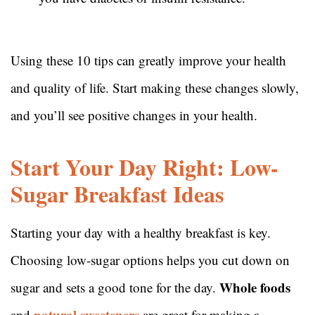
Using these 10 tips can greatly improve your health
and quality of life. Start making these changes slowly,
and you’ll see positive changes in your health.
Start Your Day Right: Low-
Sugar Breakfast Ideas
Starting your day with a healthy breakfast is key.
Choosing low-sugar options helps you cut down on
Whole foods
sugar and sets a good tone for the day.
natural sweeteners
and
are great for making a