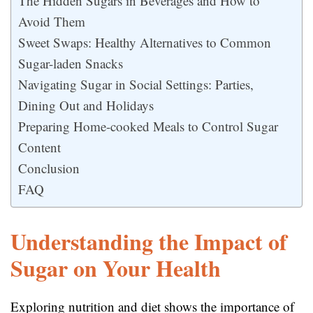
The Hidden Sugars in Beverages and How to
Avoid Them
Sweet Swaps: Healthy Alternatives to Common
Sugar-laden Snacks
Navigating Sugar in Social Settings: Parties,
Dining Out and Holidays
Preparing Home-cooked Meals to Control Sugar
Content
Conclusion
FAQ
Understanding the Impact of
Sugar on Your Health
Exploring nutrition and diet shows the importance of