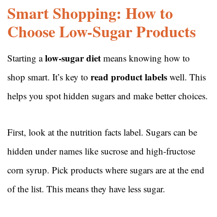
Smart Shopping: How to
Choose Low-Sugar Products
low-sugar diet
Starting a
means knowing how to
read product labels
shop smart. It’s key to
well. This
helps you spot hidden sugars and make better choices.
First, look at the nutrition facts label. Sugars can be
hidden under names like sucrose and high-fructose
corn syrup. Pick products where sugars are at the end
of the list. This means they have less sugar.