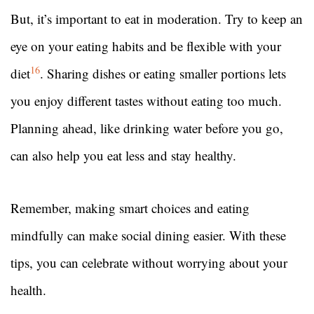
But, it’s important to eat in moderation. Try to keep an
eye on your eating habits and be flexible with your
16
diet
. Sharing dishes or eating smaller portions lets
you enjoy different tastes without eating too much.
Planning ahead, like drinking water before you go,
can also help you eat less and stay healthy.
Remember, making smart choices and eating
mindfully can make social dining easier. With these
tips, you can celebrate without worrying about your
health.