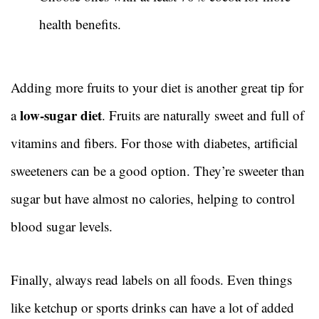
health benefits.
Adding more fruits to your diet is another great tip for
low-sugar diet
a
. Fruits are naturally sweet and full of
vitamins and fibers. For those with diabetes, artificial
sweeteners can be a good option. They’re sweeter than
sugar but have almost no calories, helping to control
blood sugar levels.
Finally, always read labels on all foods. Even things
like ketchup or sports drinks can have a lot of added