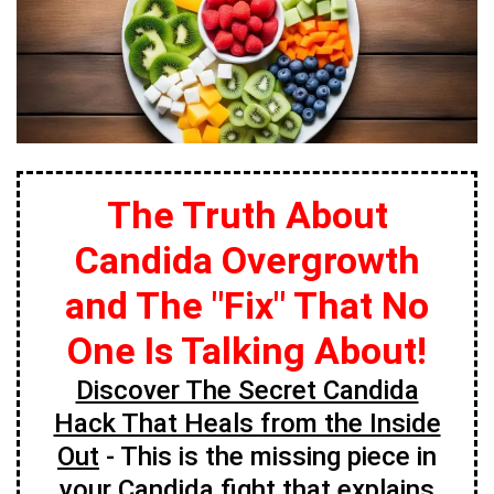
The Truth About
Candida Overgrowth
and The "Fix" That No
One Is Talking About!
Discover The Secret Candida
Hack That Heals from the Inside
Out
- This is the missing piece in
your Candida fight that explains