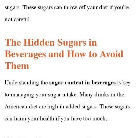
sugars. These sugars can throw off your diet if you’re
not careful.
The Hidden Sugars in
Beverages and How to Avoid
Them
sugar content in beverages
Understanding the
is key
to managing your sugar intake. Many drinks in the
American diet are high in added sugars. These sugars
can harm your health if you have too much.