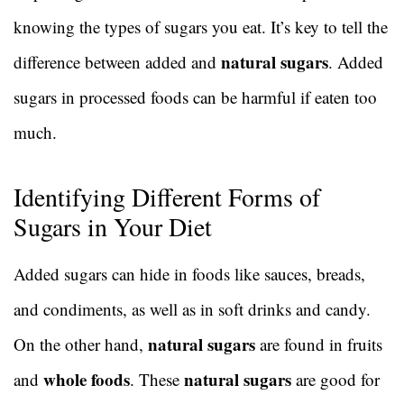
knowing the types of sugars you eat. It’s key to tell the
natural sugars
difference between added and
. Added
sugars in processed foods can be harmful if eaten too
much.
Identifying Different Forms of
Sugars in Your Diet
Added sugars can hide in foods like sauces, breads,
and condiments, as well as in soft drinks and candy.
natural sugars
On the other hand,
are found in fruits
whole foods
natural sugars
and
. These
are good for