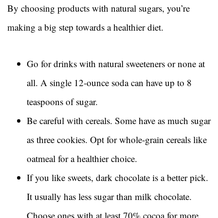
By choosing products with natural sugars, you’re
making a big step towards a healthier diet.
Go for drinks with natural sweeteners or none at
all. A single 12-ounce soda can have up to 8
teaspoons of sugar.
Be careful with cereals. Some have as much sugar
as three cookies. Opt for whole-grain cereals like
oatmeal for a healthier choice.
If you like sweets, dark chocolate is a better pick.
It usually has less sugar than milk chocolate.
Choose ones with at least 70% cocoa for more