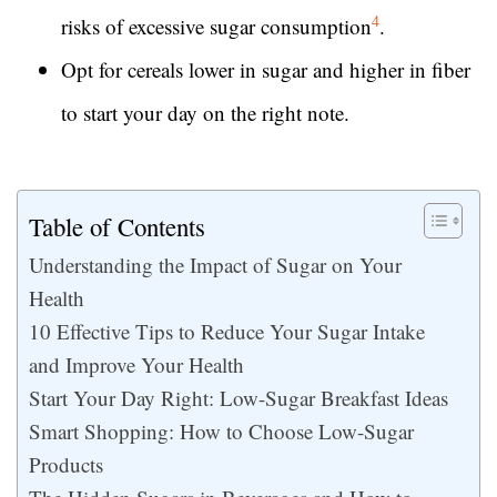
4
risks of excessive sugar consumption
.
Opt for cereals lower in sugar and higher in fiber
to start your day on the right note.
Table of Contents
Understanding the Impact of Sugar on Your
Health
10 Effective Tips to Reduce Your Sugar Intake
and Improve Your Health
Start Your Day Right: Low-Sugar Breakfast Ideas
Smart Shopping: How to Choose Low-Sugar
Products