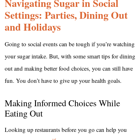
Navigating Sugar in Social
Settings: Parties, Dining Out
and Holidays
Going to social events can be tough if you’re watching
your sugar intake. But, with some smart tips for dining
out and making better food choices, you can still have
fun. You don’t have to give up your health goals.
Making Informed Choices While
Eating Out
Looking up restaurants before you go can help you