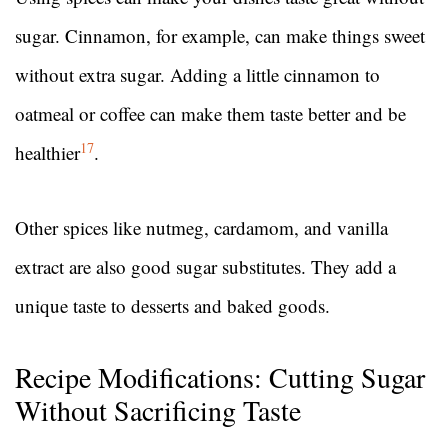
sugar. Cinnamon, for example, can make things sweet
without extra sugar. Adding a little cinnamon to
oatmeal or coffee can make them taste better and be
17
healthier
.
Other spices like nutmeg, cardamom, and vanilla
extract are also good sugar substitutes. They add a
unique taste to desserts and baked goods.
Recipe Modifications: Cutting Sugar
Without Sacrificing Taste