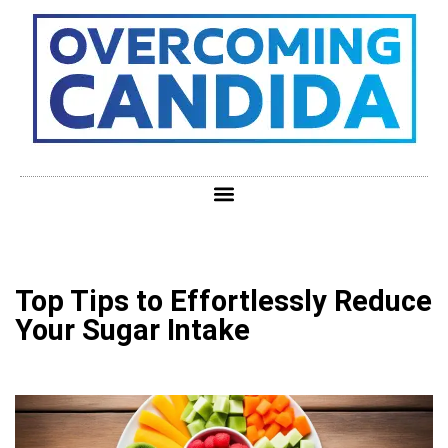
Top Tips to Effortlessly Reduce
Your Sugar Intake