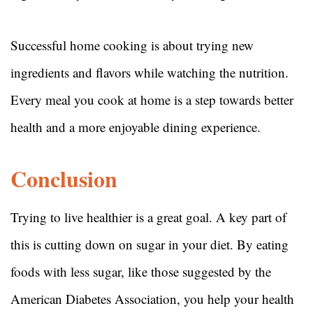
Successful home cooking is about trying new
ingredients and flavors while watching the nutrition.
Every meal you cook at home is a step towards better
health and a more enjoyable dining experience.
Conclusion
Trying to live healthier is a great goal. A key part of
this is cutting down on sugar in your diet. By eating
foods with less sugar, like those suggested by the
American Diabetes Association, you help your health