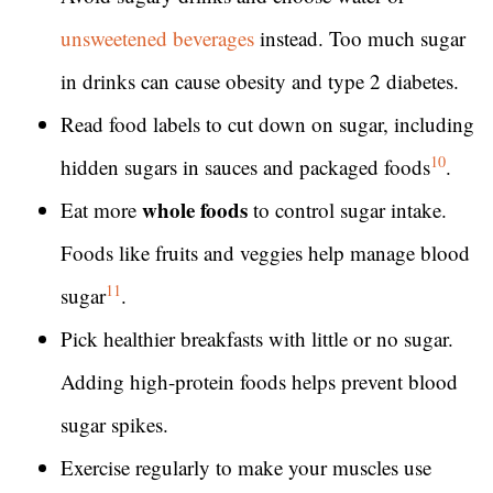
unsweetened beverages
instead. Too much sugar
in drinks can cause obesity and type 2 diabetes.
Read food labels to cut down on sugar, including
10
hidden sugars in sauces and packaged foods
.
whole foods
Eat more
to control sugar intake.
Foods like fruits and veggies help manage blood
11
sugar
.
Pick healthier breakfasts with little or no sugar.
Adding high-protein foods helps prevent blood
sugar spikes.
Exercise regularly to make your muscles use