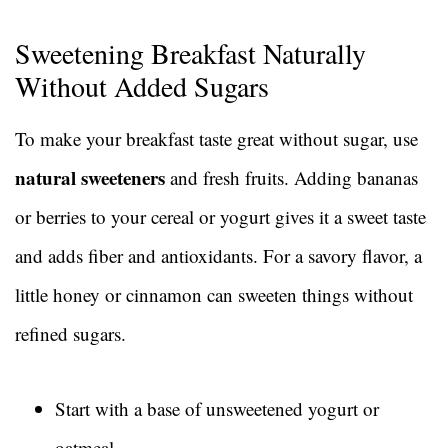
Sweetening Breakfast Naturally
Without Added Sugars
To make your breakfast taste great without sugar, use
natural sweeteners
and fresh fruits. Adding bananas
or berries to your cereal or yogurt gives it a sweet taste
and adds fiber and antioxidants. For a savory flavor, a
little honey or cinnamon can sweeten things without
refined sugars.
Start with a base of unsweetened yogurt or
oatmeal.