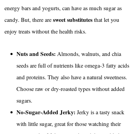
energy bars and yogurts, can have as much sugar as
sweet substitutes
candy. But, there are
that let you
enjoy treats without the health risks.
Nuts and Seeds:
Almonds, walnuts, and chia
seeds are full of nutrients like omega-3 fatty acids
and proteins. They also have a natural sweetness.
Choose raw or dry-roasted types without added
sugars.
No-Sugar-Added Jerky:
Jerky is a tasty snack
with little sugar, great for those watching their