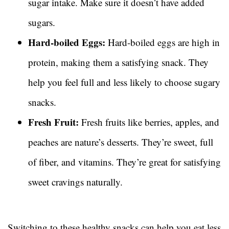
sugar intake. Make sure it doesn’t have added
sugars.
Hard-boiled Eggs:
Hard-boiled eggs are high in
protein, making them a satisfying snack. They
help you feel full and less likely to choose sugary
snacks.
Fresh Fruit:
Fresh fruits like berries, apples, and
peaches are nature’s desserts. They’re sweet, full
of fiber, and vitamins. They’re great for satisfying
sweet cravings naturally.
Switching to these healthy snacks can help you eat less