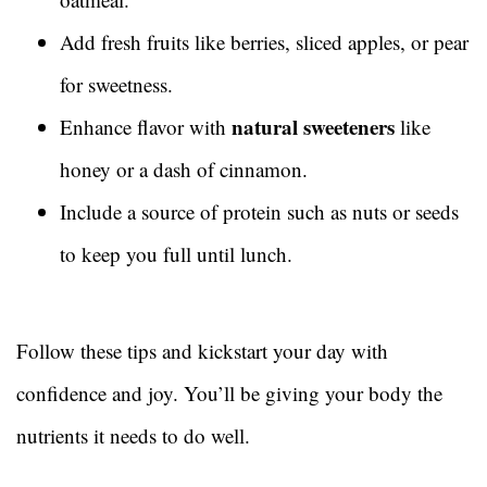
Add fresh fruits like berries, sliced apples, or pear
for sweetness.
natural sweeteners
Enhance flavor with
like
honey or a dash of cinnamon.
Include a source of protein such as nuts or seeds
to keep you full until lunch.
Follow these tips and kickstart your day with
confidence and joy. You’ll be giving your body the
nutrients it needs to do well.