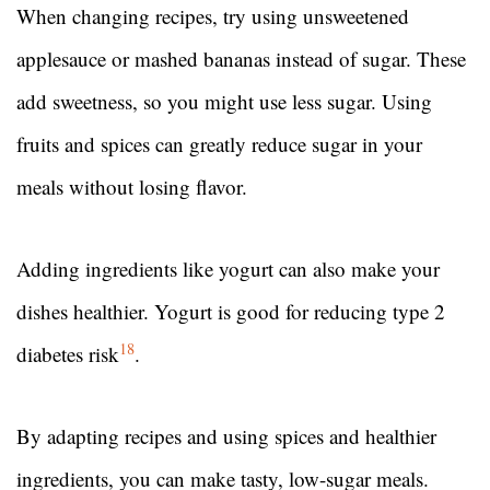
When changing recipes, try using unsweetened
applesauce or mashed bananas instead of sugar. These
add sweetness, so you might use less sugar. Using
fruits and spices can greatly reduce sugar in your
meals without losing flavor.
Adding ingredients like yogurt can also make your
dishes healthier. Yogurt is good for reducing type 2
18
diabetes risk
.
By adapting recipes and using spices and healthier
ingredients, you can make tasty, low-sugar meals.