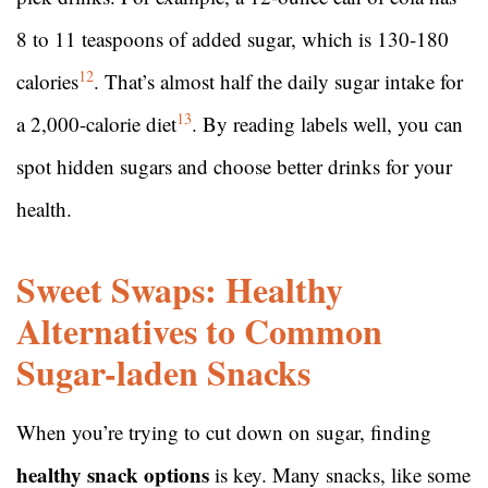
8 to 11 teaspoons of added sugar, which is 130-180
12
calories
. That’s almost half the daily sugar intake for
13
a 2,000-calorie diet
. By reading labels well, you can
spot hidden sugars and choose better drinks for your
health.
Sweet Swaps: Healthy
Alternatives to Common
Sugar-laden Snacks
When you’re trying to cut down on sugar, finding
healthy snack options
is key. Many snacks, like some