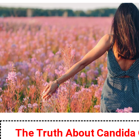
The Truth About Candida