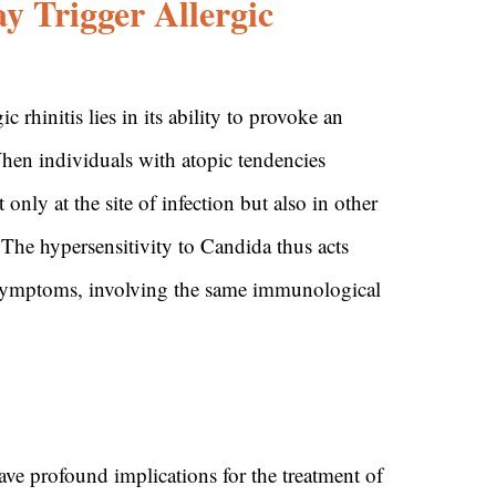
 Trigger Allergic
 rhinitis lies in its ability to provoke an
When individuals with atopic tendencies
ly at the site of infection but also in other
. The hypersensitivity to Candida thus acts
 symptoms, involving the same immunological
have profound implications for the treatment of