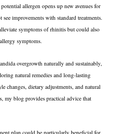
potential allergen opens up new avenues for
not see improvements with standard treatments.
lleviate symptoms of rhinitis but could also
 allergy symptoms.
Candida overgrowth naturally and sustainably,
loring natural remedies and long-lasting
yle changes, dietary adjustments, and natural
, my blog provides practical advice that
ment plan could be particularly beneficial for