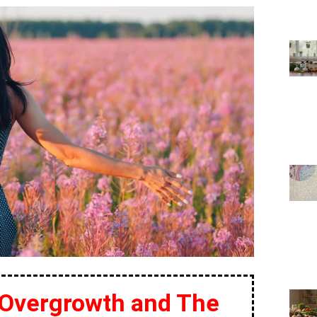
 Overgrowth and The