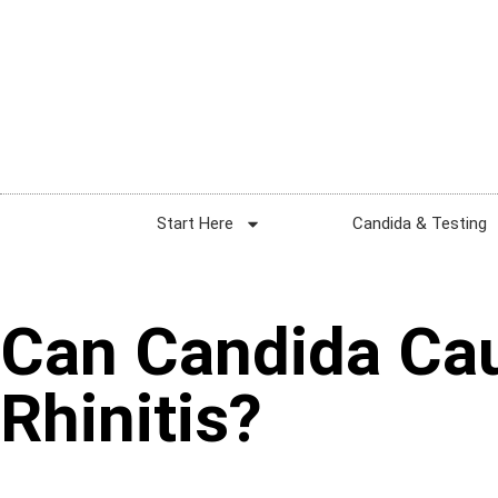
Start Here
Candida & Testing
Can Candida Cau
Rhinitis?