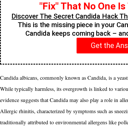
"Fix" That No One Is
Discover The Secret Candida Hack Tha
This is the missing piece in your Ca
Candida keeps coming back – a
Get the An
Candida albicans, commonly known as Candida, is a yeast 
While typically harmless, its overgrowth is linked to variou
evidence suggests that Candida may also play a role in allerg
Allergic rhinitis, characterized by symptoms such as sneezi
traditionally attributed to environmental allergens like po