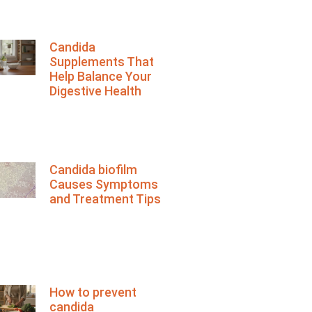
Candida
Supplements That
Help Balance Your
Digestive Health
Candida biofilm
Causes Symptoms
and Treatment Tips
How to prevent
candida