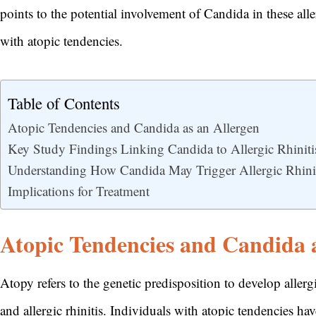
points to the potential involvement of Candida in these all
with atopic tendencies.
Table of Contents
Atopic Tendencies and Candida as an Allergen
Key Study Findings Linking Candida to Allergic Rhiniti
Understanding How Candida May Trigger Allergic Rhini
Implications for Treatment
Atopic Tendencies and Candida a
Atopy refers to the genetic predisposition to develop allerg
and allergic rhinitis. Individuals with atopic tendencies 