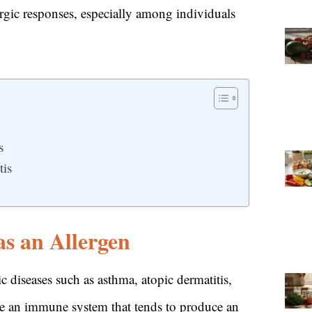
ergic responses, especially among individuals
s
tis
s an Allergen
ic diseases such as asthma, atopic dermatitis,
have an immune system that tends to produce an