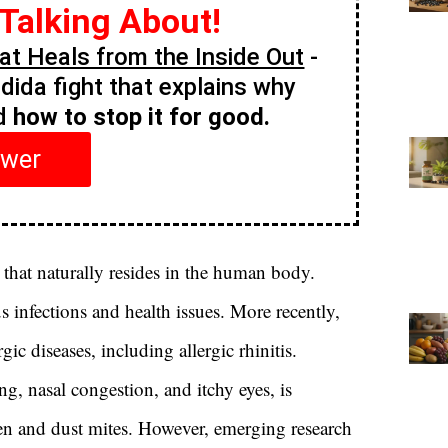
 Talking About!
t Heals from the Inside Out
-
ndida fight that explains why
nd
how to stop it for good.
swer
that naturally resides in the human body.
s infections and health issues. More recently,
ic diseases, including allergic rhinitis.
ng, nasal congestion, and itchy eyes, is
llen and dust mites. However, emerging research