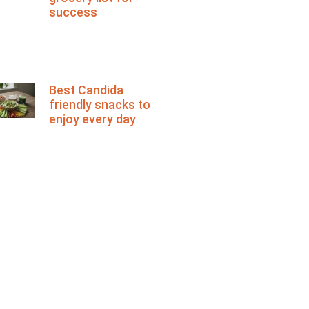
success
Best Candida
friendly snacks to
enjoy every day