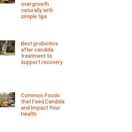
overgrowth
naturally with
simple tips
Best probiotics
after candida
treatment to
support recovery
Common Foods
that Feed Candida
and Impact Your
Health