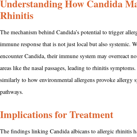
Understanding How Candida May
Rhinitis
The mechanism behind Candida’s potential to trigger allergic
immune response that is not just local but also systemic. 
encounter Candida, their immune system may overreact not on
areas like the nasal passages, leading to rhinitis symptoms
similarly to how environmental allergens provoke allergy
pathways.
Implications for Treatment
The findings linking Candida albicans to allergic rhinitis 