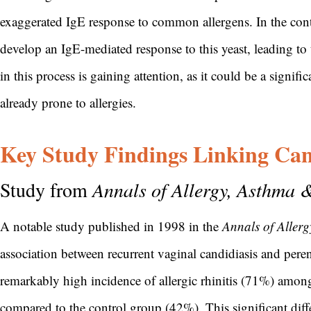
exaggerated IgE response to common allergens. In the cont
develop an IgE-mediated response to this yeast, leading to
in this process is gaining attention, as it could be a signifi
already prone to allergies.
Key Study Findings Linking Cand
Study from
Annals of Allergy, Asthma
A notable study published in 1998 in the
Annals of Aller
association between recurrent vaginal candidiasis and peren
remarkably high incidence of allergic rhinitis (71%) among
compared to the control group (42%). This significant diff