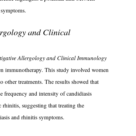
is symptoms.
ergology and Clinical
stigative Allergology and Clinical Immunology
rgen immunotherapy. This study involved women
o other treatments. The results showed that
e frequency and intensity of candidiasis
hinitis, suggesting that treating the
iasis and rhinitis symptoms.