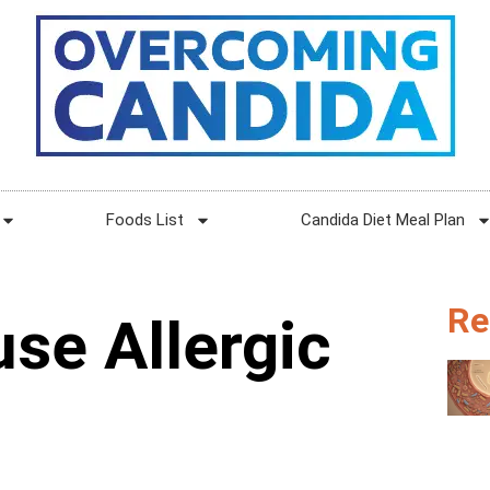
Foods List
Candida Diet Meal Plan
Re
se Allergic