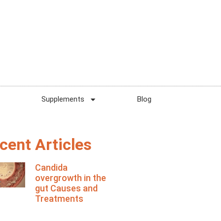
Supplements
Blog
cent Articles
Candida
overgrowth in the
gut Causes and
Treatments