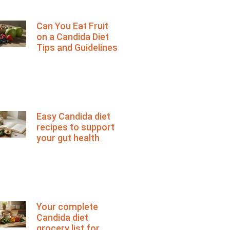
Can You Eat Fruit
on a Candida Diet
Tips and Guidelines
Easy Candida diet
recipes to support
your gut health
Your complete
Candida diet
grocery list for