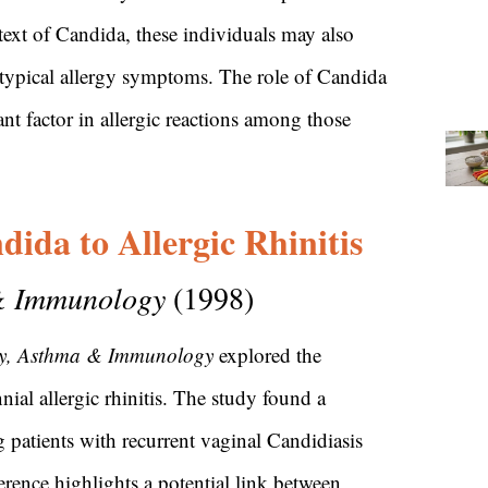
ext of Candida, these individuals may also
 typical allergy symptoms. The role of Candida
cant factor in allergic reactions among those
ida to Allergic Rhinitis
 & Immunology
(1998)
gy, Asthma & Immunology
explored the
nial allergic rhinitis. The study found a
 patients with recurrent vaginal Candidiasis
erence highlights a potential link between