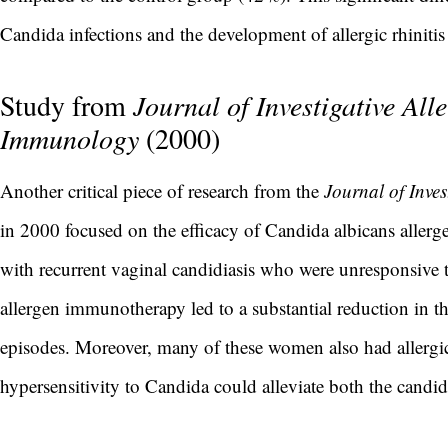
Candida infections and the development of allergic rhinit
Study from
Journal of Investigative All
Immunology
(2000)
Another critical piece of research from the
Journal of Inve
in 2000 focused on the efficacy of Candida albicans alle
with recurrent vaginal candidiasis who were unresponsive t
allergen immunotherapy led to a substantial reduction in th
episodes. Moreover, many of these women also had allergic r
hypersensitivity to Candida could alleviate both the candid