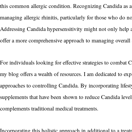
this common allergic condition. Recognizing Candida as a 
managing allergic rhinitis, particularly for those who do 
Addressing Candida hypersensitivity might not only help a
offer a more comprehensive approach to managing overall
For individuals looking for effective strategies to combat 
my blog offers a wealth of resources. I am dedicated to exp
approaches to controlling Candida. By incorporating lifest
supplements that have been shown to reduce Candida levels
complements traditional medical treatments.
Incorporating this holistic approach in additional to a treat