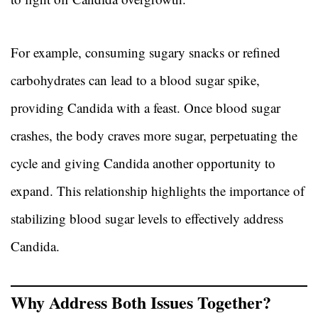
For example, consuming sugary snacks or refined
carbohydrates can lead to a blood sugar spike,
providing Candida with a feast. Once blood sugar
crashes, the body craves more sugar, perpetuating the
cycle and giving Candida another opportunity to
expand. This relationship highlights the importance of
stabilizing blood sugar levels to effectively address
Candida.
Why Address Both Issues Together?