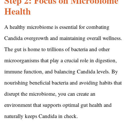
Step 2: Focus on Microbiome
Health
A healthy microbiome is essential for combating
Candida overgrowth and maintaining overall wellness.
The gut is home to trillions of bacteria and other
microorganisms that play a crucial role in digestion,
immune function, and balancing Candida levels. By
nourishing beneficial bacteria and avoiding habits that
disrupt the microbiome, you can create an
environment that supports optimal gut health and
naturally keeps Candida in check.