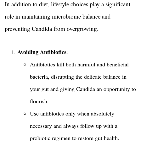
In addition to diet, lifestyle choices play a significant
role in maintaining microbiome balance and
preventing Candida from overgrowing.
Avoiding Antibiotics
:
Antibiotics kill both harmful and beneficial
bacteria, disrupting the delicate balance in
your gut and giving Candida an opportunity to
flourish.
Use antibiotics only when absolutely
necessary and always follow up with a
probiotic regimen to restore gut health.