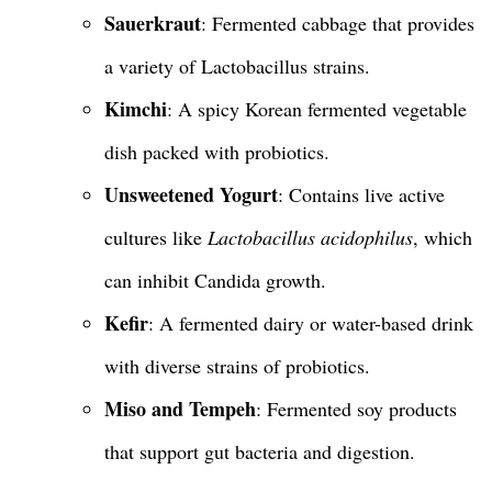
Sauerkraut
: Fermented cabbage that provides
a variety of Lactobacillus strains.
Kimchi
: A spicy Korean fermented vegetable
dish packed with probiotics.
Unsweetened Yogurt
: Contains live active
cultures like
Lactobacillus acidophilus
, which
can inhibit Candida growth.
Kefir
: A fermented dairy or water-based drink
with diverse strains of probiotics.
Miso and Tempeh
: Fermented soy products
that support gut bacteria and digestion.