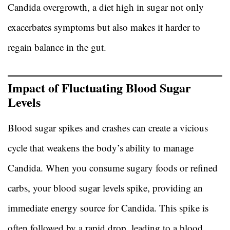
Candida overgrowth, a diet high in sugar not only
exacerbates symptoms but also makes it harder to
regain balance in the gut.
Impact of Fluctuating Blood Sugar
Levels
Blood sugar spikes and crashes can create a vicious
cycle that weakens the body’s ability to manage
Candida. When you consume sugary foods or refined
carbs, your blood sugar levels spike, providing an
immediate energy source for Candida. This spike is
often followed by a rapid drop, leading to a blood