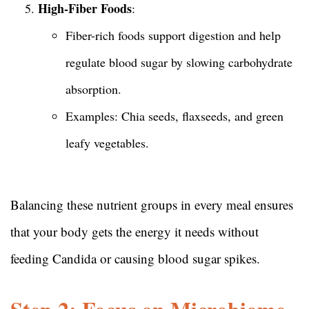
High-Fiber Foods
:
Fiber-rich foods support digestion and help
regulate blood sugar by slowing carbohydrate
absorption.
Examples: Chia seeds, flaxseeds, and green
leafy vegetables.
Balancing these nutrient groups in every meal ensures
that your body gets the energy it needs without
feeding Candida or causing blood sugar spikes.