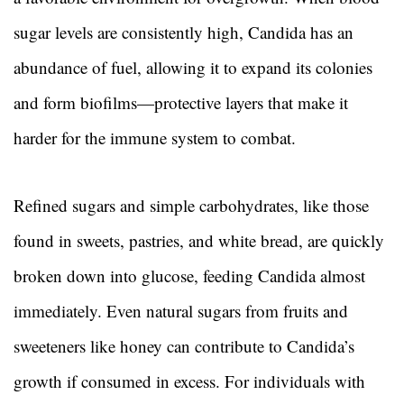
sugar levels are consistently high, Candida has an
abundance of fuel, allowing it to expand its colonies
and form biofilms—protective layers that make it
harder for the immune system to combat.
Refined sugars and simple carbohydrates, like those
found in sweets, pastries, and white bread, are quickly
broken down into glucose, feeding Candida almost
immediately. Even natural sugars from fruits and
sweeteners like honey can contribute to Candida’s
growth if consumed in excess. For individuals with