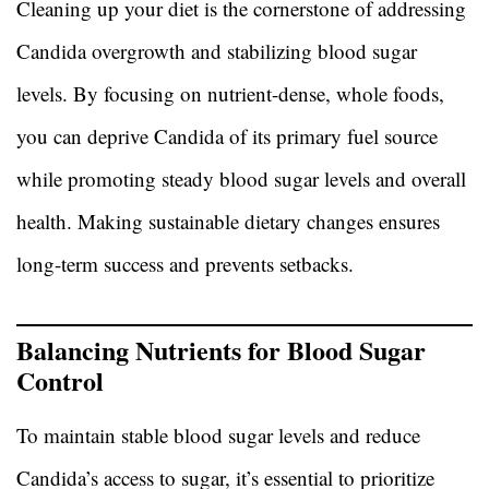
Cleaning up your diet is the cornerstone of addressing
Candida overgrowth and stabilizing blood sugar
levels. By focusing on nutrient-dense, whole foods,
you can deprive Candida of its primary fuel source
while promoting steady blood sugar levels and overall
health. Making sustainable dietary changes ensures
long-term success and prevents setbacks.
Balancing Nutrients for Blood Sugar
Control
To maintain stable blood sugar levels and reduce
Candida’s access to sugar, it’s essential to prioritize