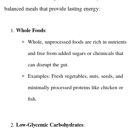
balanced meals that provide lasting energy:
Whole Foods
:
Whole, unprocessed foods are rich in nutrients
and free from added sugars or chemicals that
can disrupt the gut.
Examples: Fresh vegetables, nuts, seeds, and
minimally processed proteins like chicken or
fish.
Low-Glycemic Carbohydrates
: