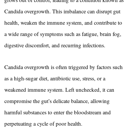
Candida overgrowth. This imbalance can disrupt gut
health, weaken the immune system, and contribute to
a wide range of symptoms such as fatigue, brain fog,
digestive discomfort, and recurring infections.
Candida overgrowth is often triggered by factors such
as a high-sugar diet, antibiotic use, stress, or a
weakened immune system. Left unchecked, it can
compromise the gut’s delicate balance, allowing
harmful substances to enter the bloodstream and
perpetuating a cycle of poor health.