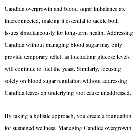
Candida overgrowth and blood sugar imbalance are
interconnected, making it essential to tackle both
issues simultaneously for long-term health. Addressing
Candida without managing blood sugar may only
provide temporary relief, as fluctuating glucose levels
will continue to fuel the yeast. Similarly, focusing
solely on blood sugar regulation without addressing
Candida leaves an underlying root cause unaddressed.
By taking a holistic approach, you create a foundation
for sustained wellness. Managing Candida overgrowth