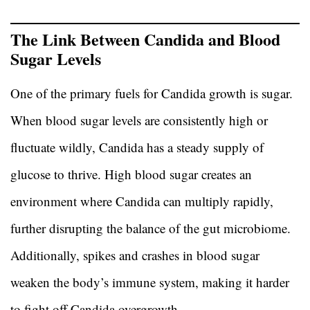
The Link Between Candida and Blood
Sugar Levels
One of the primary fuels for Candida growth is sugar.
When blood sugar levels are consistently high or
fluctuate wildly, Candida has a steady supply of
glucose to thrive. High blood sugar creates an
environment where Candida can multiply rapidly,
further disrupting the balance of the gut microbiome.
Additionally, spikes and crashes in blood sugar
weaken the body’s immune system, making it harder
to fight off Candida overgrowth.