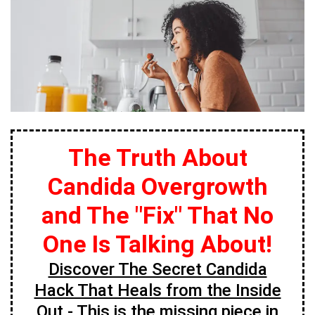
The Truth About
Candida Overgrowth
and The "Fix" That No
One Is Talking About!
Discover The Secret Candida
Hack That Heals from the Inside
Out
- This is the missing piece in