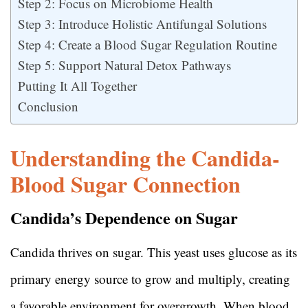
Step 2: Focus on Microbiome Health
Step 3: Introduce Holistic Antifungal Solutions
Step 4: Create a Blood Sugar Regulation Routine
Step 5: Support Natural Detox Pathways
Putting It All Together
Conclusion
Understanding the Candida-
Blood Sugar Connection
Candida’s Dependence on Sugar
Candida thrives on sugar. This yeast uses glucose as its
primary energy source to grow and multiply, creating
a favorable environment for overgrowth. When blood