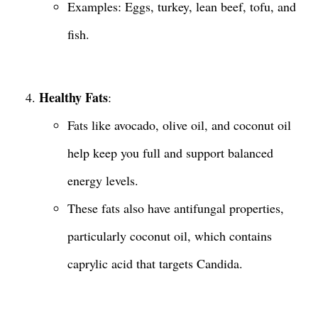
Examples: Eggs, turkey, lean beef, tofu, and
fish.
Healthy Fats
:
Fats like avocado, olive oil, and coconut oil
help keep you full and support balanced
energy levels.
These fats also have antifungal properties,
particularly coconut oil, which contains
caprylic acid that targets Candida.