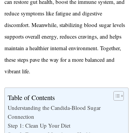
can restore gut health, boost the immune system, and
reduce symptoms like fatigue and digestive
discomfort. Meanwhile, stabilizing blood sugar levels
supports overall energy, reduces cravings, and helps
maintain a healthier internal environment. Together,
these steps pave the way for a more balanced and
vibrant life.
Table of Contents
Understanding the Candida-Blood Sugar
Connection
Step 1: Clean Up Your Diet