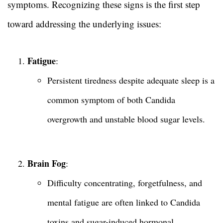
symptoms. Recognizing these signs is the first step
toward addressing the underlying issues:
Fatigue
:
Persistent tiredness despite adequate sleep is a
common symptom of both Candida
overgrowth and unstable blood sugar levels.
Brain Fog
:
Difficulty concentrating, forgetfulness, and
mental fatigue are often linked to Candida
toxins and sugar-induced hormonal