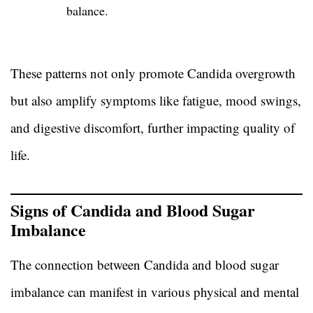
balance.
These patterns not only promote Candida overgrowth
but also amplify symptoms like fatigue, mood swings,
and digestive discomfort, further impacting quality of
life.
Signs of Candida and Blood Sugar
Imbalance
The connection between Candida and blood sugar
imbalance can manifest in various physical and mental