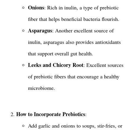
Onions
: Rich in inulin, a type of prebiotic
fiber that helps beneficial bacteria flourish.
Asparagus
: Another excellent source of
inulin, asparagus also provides antioxidants
that support overall gut health.
Leeks and Chicory Root
: Excellent sources
of prebiotic fibers that encourage a healthy
microbiome.
How to Incorporate Prebiotics
:
Add garlic and onions to soups, stir-fries, or