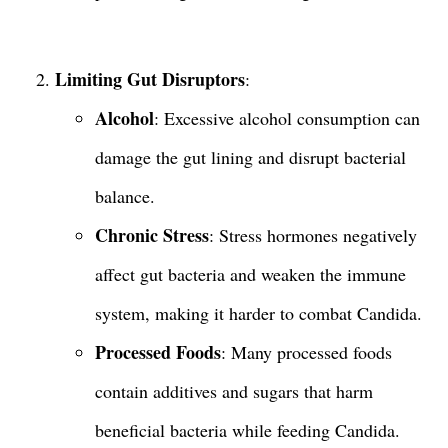
Limiting Gut Disruptors
:
Alcohol
: Excessive alcohol consumption can
damage the gut lining and disrupt bacterial
balance.
Chronic Stress
: Stress hormones negatively
affect gut bacteria and weaken the immune
system, making it harder to combat Candida.
Processed Foods
: Many processed foods
contain additives and sugars that harm
beneficial bacteria while feeding Candida.