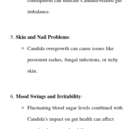
constipation can indicate Candida-related gut
imbalance.
Skin and Nail Problems
:
Candida overgrowth can cause issues like
persistent rashes, fungal infections, or itchy
skin.
Mood Swings and Irritability
:
Fluctuating blood sugar levels combined with
Candida’s impact on gut health can affect