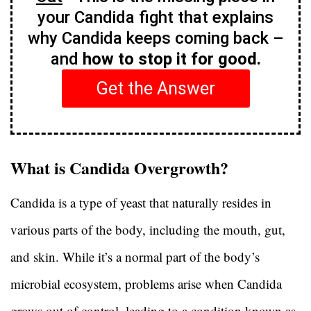
your Candida fight that explains
why Candida keeps coming back –
and
how to stop it for good.
Get the Answer
What is Candida Overgrowth?
Candida is a type of yeast that naturally resides in
various parts of the body, including the mouth, gut,
and skin. While it’s a normal part of the body’s
microbial ecosystem, problems arise when Candida
grows out of control, leading to a condition known as