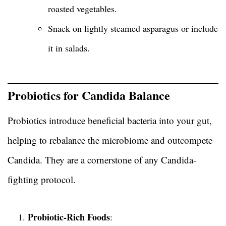
roasted vegetables.
Snack on lightly steamed asparagus or include
it in salads.
Probiotics for Candida Balance
Probiotics introduce beneficial bacteria into your gut,
helping to rebalance the microbiome and outcompete
Candida. They are a cornerstone of any Candida-
fighting protocol.
Probiotic-Rich Foods
: