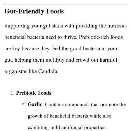
Gut-Friendly Foods
Supporting your gut starts with providing the nutrients
beneficial bacteria need to thrive. Prebiotic-rich foods
are key because they feed the good bacteria in your
gut, helping them multiply and crowd out harmful
organisms like Candida.
Prebiotic Foods
:
Garlic
: Contains compounds that promote the
growth of beneficial bacteria while also
exhibiting mild antifungal properties.