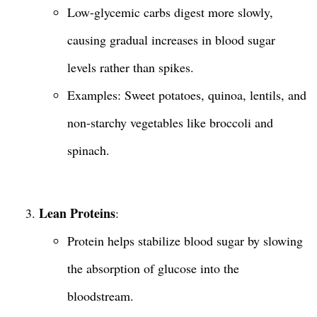
Low-glycemic carbs digest more slowly,
causing gradual increases in blood sugar
levels rather than spikes.
Examples: Sweet potatoes, quinoa, lentils, and
non-starchy vegetables like broccoli and
spinach.
Lean Proteins
:
Protein helps stabilize blood sugar by slowing
the absorption of glucose into the
bloodstream.