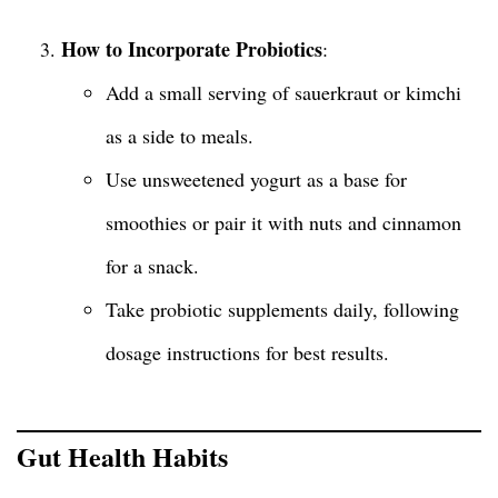
How to Incorporate Probiotics
:
Add a small serving of sauerkraut or kimchi
as a side to meals.
Use unsweetened yogurt as a base for
smoothies or pair it with nuts and cinnamon
for a snack.
Take probiotic supplements daily, following
dosage instructions for best results.
Gut Health Habits