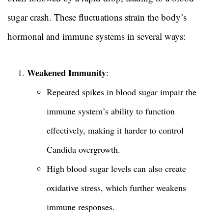
sugar crash. These fluctuations strain the body’s
hormonal and immune systems in several ways:
Weakened Immunity
:
Repeated spikes in blood sugar impair the
immune system’s ability to function
effectively, making it harder to control
Candida overgrowth.
High blood sugar levels can also create
oxidative stress, which further weakens
immune responses.