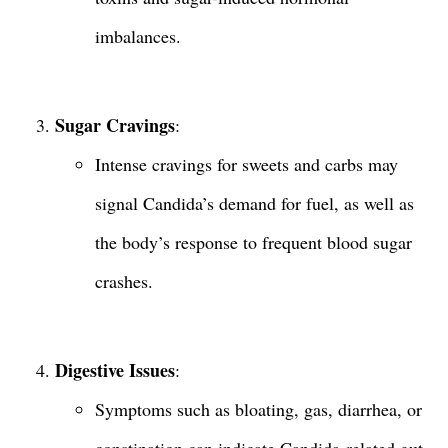
imbalances.
Sugar Cravings
:
Intense cravings for sweets and carbs may
signal Candida’s demand for fuel, as well as
the body’s response to frequent blood sugar
crashes.
Digestive Issues
:
Symptoms such as bloating, gas, diarrhea, or