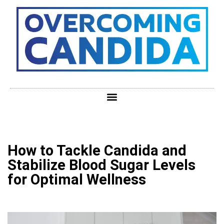
How to Tackle Candida and
Stabilize Blood Sugar Levels
for Optimal Wellness