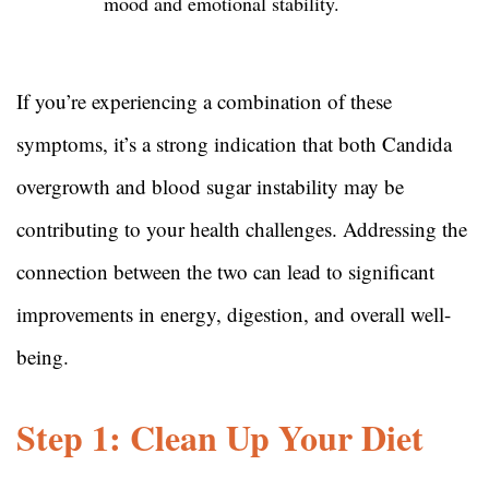
mood and emotional stability.
If you’re experiencing a combination of these
symptoms, it’s a strong indication that both Candida
overgrowth and blood sugar instability may be
contributing to your health challenges. Addressing the
connection between the two can lead to significant
improvements in energy, digestion, and overall well-
being.
Step 1: Clean Up Your Diet