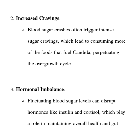
Increased Cravings
:
Blood sugar crashes often trigger intense
sugar cravings, which lead to consuming more
of the foods that fuel Candida, perpetuating
the overgrowth cycle.
Hormonal Imbalance
:
Fluctuating blood sugar levels can disrupt
hormones like insulin and cortisol, which play
a role in maintaining overall health and gut