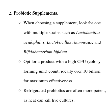
Probiotic Supplements
:
When choosing a supplement, look for one
with multiple strains such as
Lactobacillus
acidophilus
,
Lactobacillus rhamnosus
, and
Bifidobacterium bifidum
.
Opt for a product with a high CFU (colony-
forming unit) count, ideally over 10 billion,
for maximum effectiveness.
Refrigerated probiotics are often more potent,
as heat can kill live cultures.