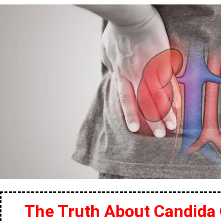
The Truth About Candida