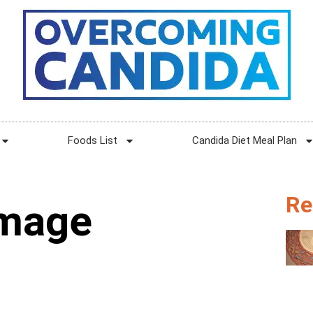
Foods List
Candida Diet Meal Plan
Re
amage