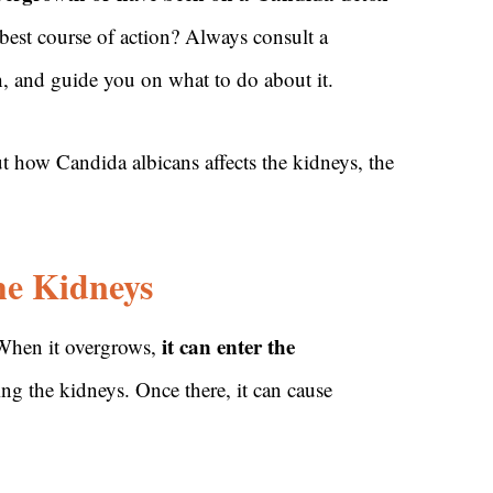
e best course of action? Always consult a
h, and guide you on what to do about it.
ow Candida albicans affects the kidneys, the
he Kidneys
it can enter the
 When it overgrows,
ing the kidneys. Once there, it can cause