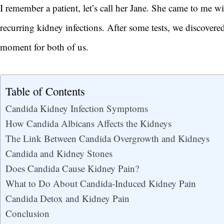
I remember a patient, let’s call her Jane. She came to me wit
recurring kidney infections. After some tests, we discover
moment for both of us.
Table of Contents
Candida Kidney Infection Symptoms
How Candida Albicans Affects the Kidneys
The Link Between Candida Overgrowth and Kidneys
Candida and Kidney Stones
Does Candida Cause Kidney Pain?
What to Do About Candida-Induced Kidney Pain
Candida Detox and Kidney Pain
Conclusion