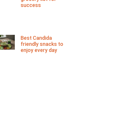
success
Best Candida
friendly snacks to
enjoy every day