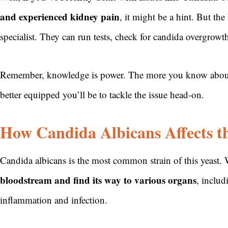
and experienced kidney pain
, it might be a hint. But th
specialist. They can run tests, check for candida overgrowt
Remember, knowledge is power. The more you know about h
better equipped you’ll be to tackle the issue head-on.
How Candida Albicans Affects t
Candida albicans is the most common strain of this yeast.
bloodstream and find its way to various organs
, includ
inflammation and infection.