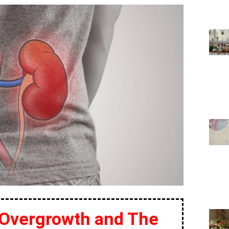
 Overgrowth and The