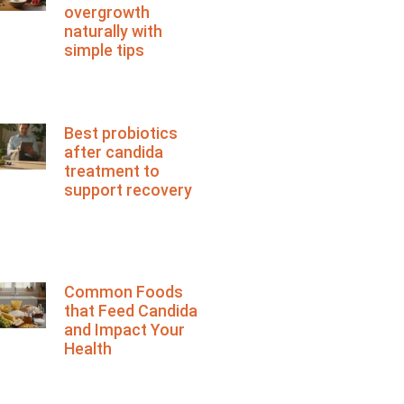
overgrowth
naturally with
simple tips
Best probiotics
after candida
treatment to
support recovery
Common Foods
that Feed Candida
and Impact Your
Health