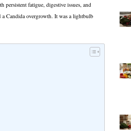
h persistent fatigue, digestive issues, and
ed a Candida overgrowth. It was a lightbulb