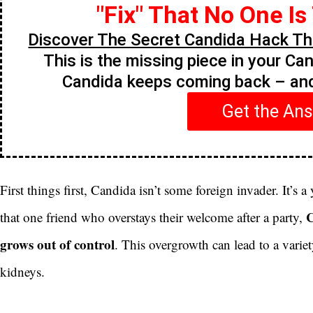
"Fix" That No One Is
Discover The Secret Candida Hack Tha
This is the missing piece in your Ca
Candida keeps coming back – a
Get the An
First things first, Candida isn’t some foreign invader. It’s a 
C
that one friend who overstays their welcome after a party,
grows out of control
. This overgrowth can lead to a variety
kidneys.