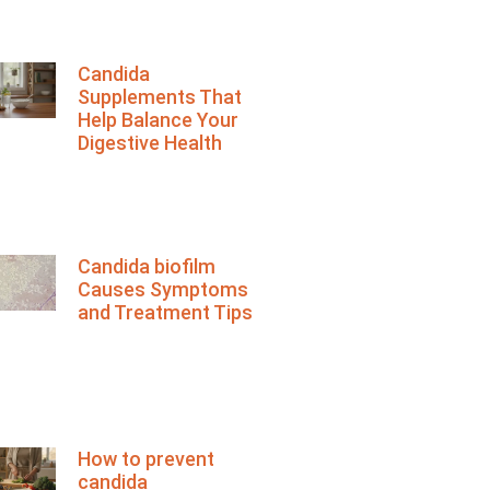
Candida
Supplements That
Help Balance Your
Digestive Health
Candida biofilm
Causes Symptoms
and Treatment Tips
How to prevent
candida