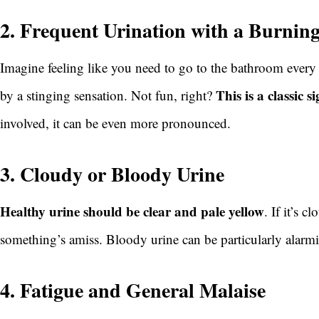
2. Frequent Urination with a Burnin
Imagine feeling like you need to go to the bathroom every
This is a classic s
by a stinging sensation. Not fun, right?
involved, it can be even more pronounced.
3. Cloudy or Bloody Urine
Healthy urine should be clear and pale yellow
. If it’s c
something’s amiss. Bloody urine can be particularly alarm
4. Fatigue and General Malaise