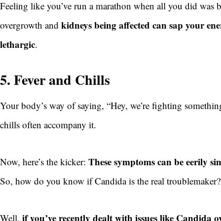
Feeling like you’ve run a marathon when all you did was 
kidneys being affected can sap your ene
overgrowth and
lethargic
.
5. Fever and Chills
Your body’s way of saying, “Hey, we’re fighting something 
chills often accompany it.
These symptoms can be eerily simi
Now, here’s the kicker:
So, how do you know if Candida is the real troublemaker
if you’ve recently dealt with issues like Candida
Well,