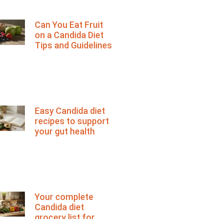
Can You Eat Fruit
on a Candida Diet
Tips and Guidelines
Easy Candida diet
recipes to support
your gut health
Your complete
Candida diet
grocery list for