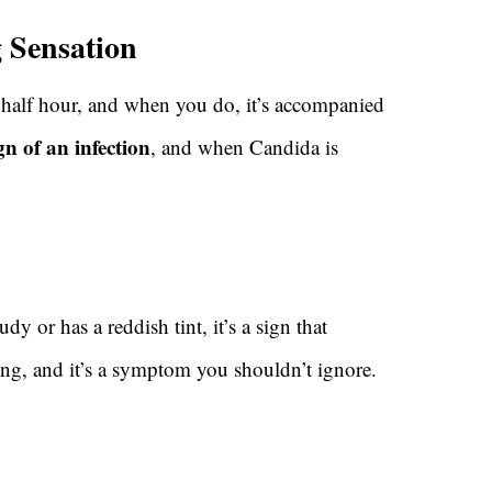
g Sensation
 half hour, and when you do, it’s accompanied
ign of an infection
, and when Candida is
loudy or has a reddish tint, it’s a sign that
ing, and it’s a symptom you shouldn’t ignore.