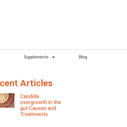
Supplements
Blog
cent Articles
Candida
overgrowth in the
gut Causes and
Treatments