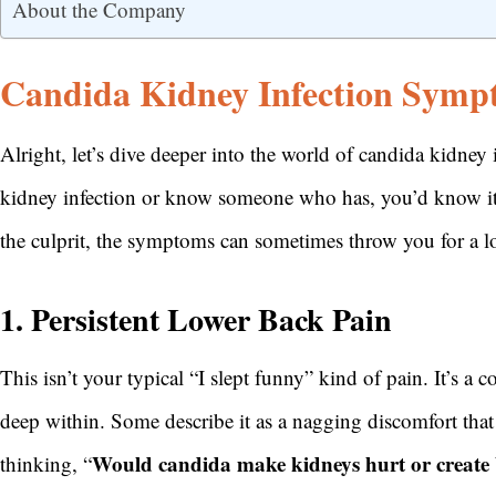
About the Company
Candida Kidney Infection Symp
Alright, let’s dive deeper into the world of candida kidney
kidney infection or know someone who has, you’d know it
the culprit, the symptoms can sometimes throw you for a l
1. Persistent Lower Back Pain
This isn’t your typical “I slept funny” kind of pain. It’s a 
deep within. Some describe it as a nagging discomfort that i
Would candida make kidneys hurt or create
thinking, “