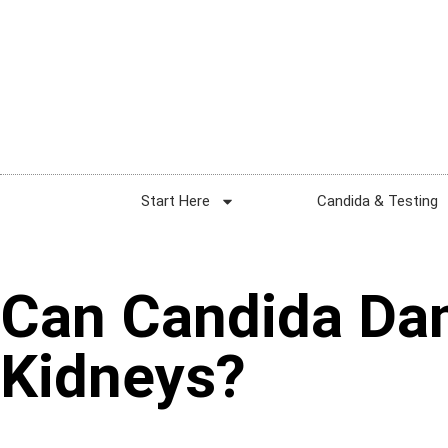
Start Here
Candida & Testing
Can Candida D
Kidneys?