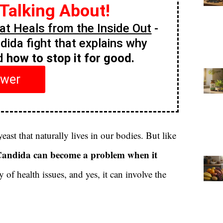
 Talking About!
t Heals from the Inside Out
-
ndida fight that explains why
nd
how to stop it for good.
swer
yeast that naturally lives in our bodies. But like
andida can become a problem when it
 of health issues, and yes, it can involve the