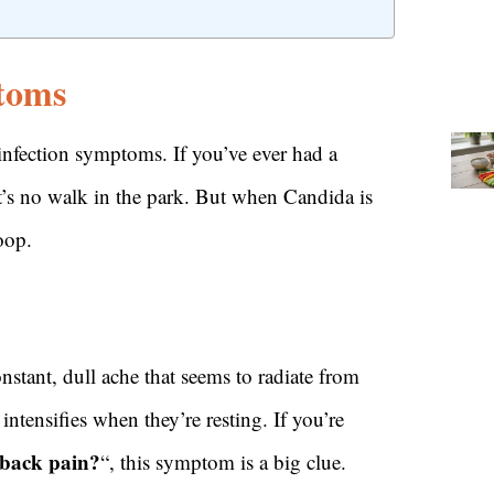
toms
 infection symptoms. If you’ve ever had a
’s no walk in the park. But when Candida is
oop.
constant, dull ache that seems to radiate from
ntensifies when they’re resting. If you’re
 back pain?
“, this symptom is a big clue.