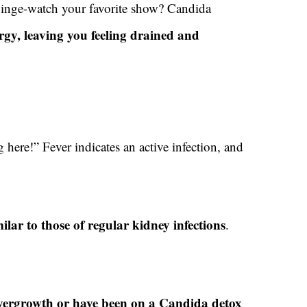
binge-watch your favorite show? Candida
rgy, leaving you feeling drained and
here!” Fever indicates an active infection, and
lar to those of regular kidney infections
.
?
 overgrowth or have been on a Candida detox