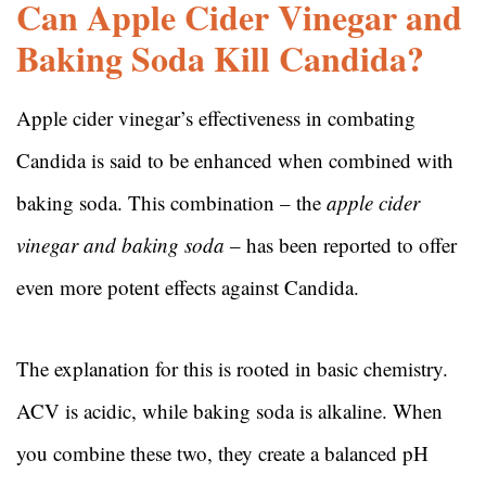
Can Apple Cider Vinegar and
Baking Soda Kill Candida?
Apple cider vinegar’s effectiveness in combating
Candida is said to be enhanced when combined with
baking soda. This combination – the
apple cider
vinegar and baking soda
– has been reported to offer
even more potent effects against Candida.
The explanation for this is rooted in basic chemistry.
ACV is acidic, while baking soda is alkaline. When
you combine these two, they create a balanced pH