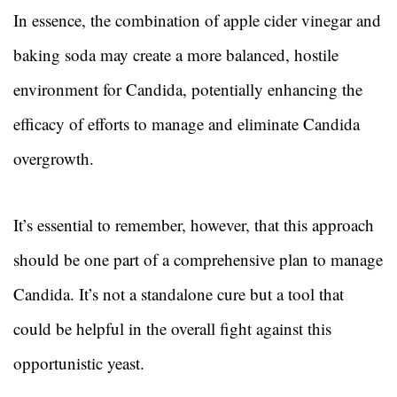
In essence, the combination of apple cider vinegar and
baking soda may create a more balanced, hostile
environment for Candida, potentially enhancing the
efficacy of efforts to manage and eliminate Candida
overgrowth.
It’s essential to remember, however, that this approach
should be one part of a comprehensive plan to manage
Candida. It’s not a standalone cure but a tool that
could be helpful in the overall fight against this
opportunistic yeast.