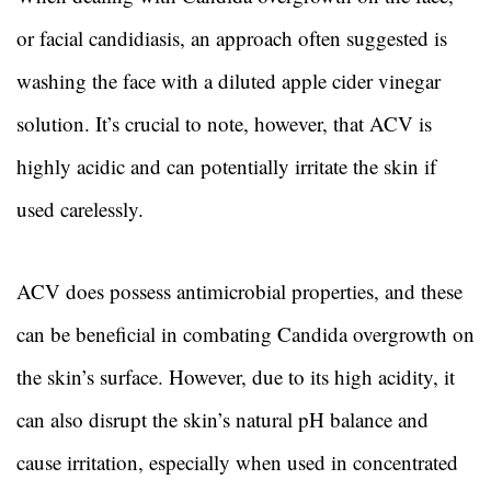
or facial candidiasis, an approach often suggested is
washing the face with a diluted apple cider vinegar
solution. It’s crucial to note, however, that ACV is
highly acidic and can potentially irritate the skin if
used carelessly.
ACV does possess antimicrobial properties, and these
can be beneficial in combating Candida overgrowth on
the skin’s surface. However, due to its high acidity, it
can also disrupt the skin’s natural pH balance and
cause irritation, especially when used in concentrated