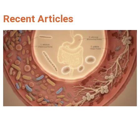
Recent Articles