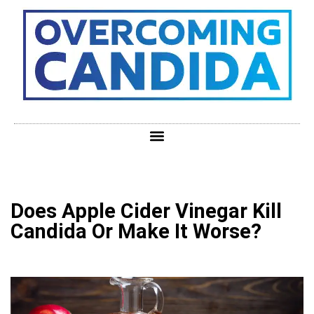
Does Apple Cider Vinegar Kill
Candida Or Make It Worse?