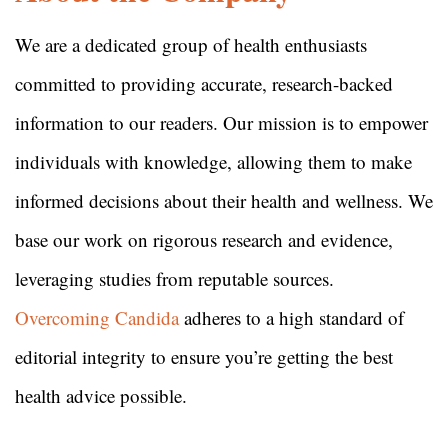
We are a dedicated group of health enthusiasts
committed to providing accurate, research-backed
information to our readers. Our mission is to empower
individuals with knowledge, allowing them to make
informed decisions about their health and wellness. We
base our work on rigorous research and evidence,
leveraging studies from reputable sources.
Overcoming Candida
adheres to a high standard of
editorial integrity to ensure you’re getting the best
health advice possible.