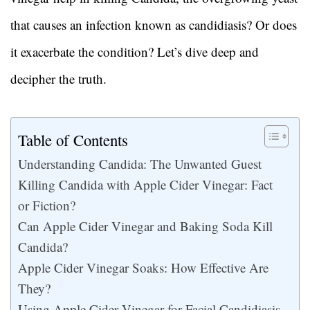
that causes an infection known as candidiasis? Or does
it exacerbate the condition? Let’s dive deep and
decipher the truth.
Table of Contents
Understanding Candida: The Unwanted Guest
Killing Candida with Apple Cider Vinegar: Fact
or Fiction?
Can Apple Cider Vinegar and Baking Soda Kill
Candida?
Apple Cider Vinegar Soaks: How Effective Are
They?
Using Apple Cider Vinegar for Facial Candidiasis