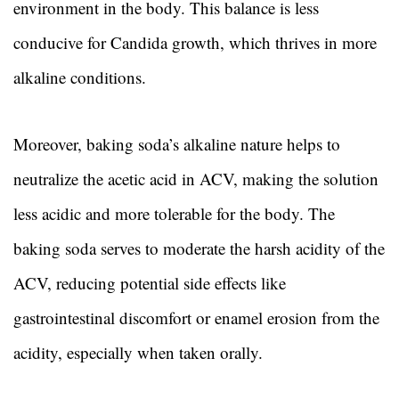
environment in the body. This balance is less
conducive for Candida growth, which thrives in more
alkaline conditions.
Moreover, baking soda’s alkaline nature helps to
neutralize the acetic acid in ACV, making the solution
less acidic and more tolerable for the body. The
baking soda serves to moderate the harsh acidity of the
ACV, reducing potential side effects like
gastrointestinal discomfort or enamel erosion from the
acidity, especially when taken orally.