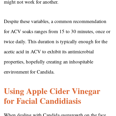
might not work for another.
Despite these variables, a common recommendation
for ACV soaks ranges from 15 to 30 minutes, once or
twice daily. This duration is typically enough for the
acetic acid in ACV to exhibit its antimicrobial
properties, hopefully creating an inhospitable
environment for Candida.
Using Apple Cider Vinegar
for Facial Candidiasis
When dealing with Candida overgrowth on the face,