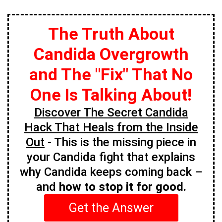
The Truth About
Candida Overgrowth
and The "Fix" That No
One Is Talking About!
Discover The Secret Candida
Hack That Heals from the Inside
Out
- This is the missing piece in
your Candida fight that explains
why Candida keeps coming back –
and
how to stop it for good.
Get the Answer