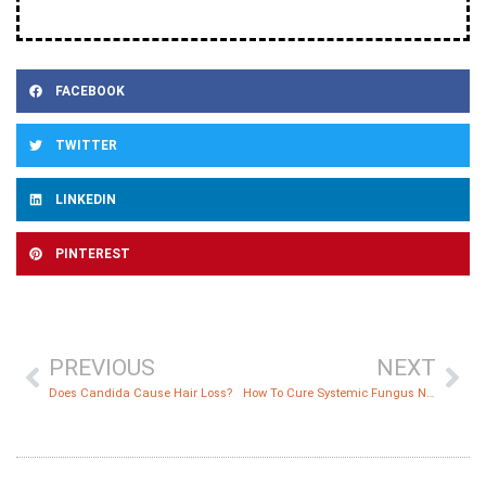
FACEBOOK
TWITTER
LINKEDIN
PINTEREST
PREVIOUS
NEXT
Does Candida Cause Hair Loss?
How To Cure Systemic Fungus Naturally And Permanently?