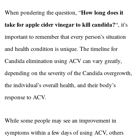
How long does it
When pondering the question, “
take for apple cider vinegar to kill candida?
“, it’s
important to remember that every person’s situation
and health condition is unique. The timeline for
Candida elimination using ACV can vary greatly,
depending on the severity of the Candida overgrowth,
the individual’s overall health, and their body’s
response to ACV.
While some people may see an improvement in
symptoms within a few days of using ACV, others