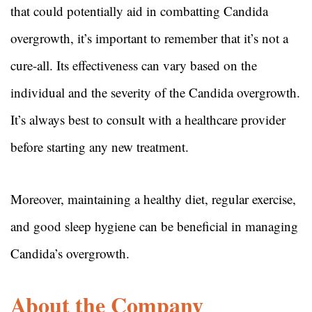
that could potentially aid in combatting Candida
overgrowth, it’s important to remember that it’s not a
cure-all. Its effectiveness can vary based on the
individual and the severity of the Candida overgrowth.
It’s always best to consult with a healthcare provider
before starting any new treatment.
Moreover, maintaining a healthy diet, regular exercise,
and good sleep hygiene can be beneficial in managing
Candida’s overgrowth.
About the Company