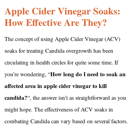
Apple Cider Vinegar Soaks:
How Effective Are They?
The concept of using Apple Cider Vinegar (ACV)
soaks for treating Candida overgrowth has been
circulating in health circles for quite some time. If
How long do I need to soak an
you’re wondering, “
affected area in apple cider vinegar to kill
candida?
“, the answer isn’t as straightforward as you
might hope. The effectiveness of ACV soaks in
combating Candida can vary based on several factors.