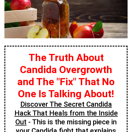
The Truth About
Candida Overgrowth
and The "Fix" That No
One Is Talking About!
Discover The Secret Candida
Hack That Heals from the Inside
Out
- This is the missing piece in
your Candida fight that explains