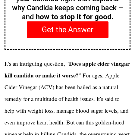
why Candida keeps coming back –
and
how to stop it for good.
Get the Answer
Does apple cider vinegar
It’s an intriguing question, “
kill candida or make it worse?
” For ages, Apple
Cider Vinegar (ACV) has been hailed as a natural
remedy for a multitude of health issues. It’s said to
help with weight loss, manage blood sugar levels, and
even improve heart health. But can this golden-hued
vinegar help in killing Candida, the overgrowing yeast