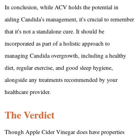
In conclusion, while ACV holds the potential in
aiding Candida’s management, it’s crucial to remember
that it’s not a standalone cure. It should be
incorporated as part of a holistic approach to
managing Candida overgrowth, including a healthy
diet, regular exercise, and good sleep hygiene,
alongside any treatments recommended by your
healthcare provider.
The Verdict
Though Apple Cider Vinegar does have properties