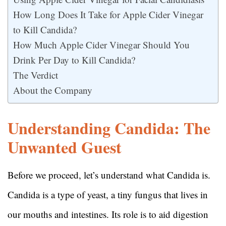
How Long Does It Take for Apple Cider Vinegar
to Kill Candida?
How Much Apple Cider Vinegar Should You
Drink Per Day to Kill Candida?
The Verdict
About the Company
Understanding Candida: The
Unwanted Guest
Before we proceed, let’s understand what Candida is.
Candida is a type of yeast, a tiny fungus that lives in
our mouths and intestines. Its role is to aid digestion