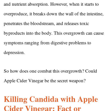
and nutrient absorption. However, when it starts to
overproduce, it breaks down the wall of the intestine,
penetrates the bloodstream, and releases toxic
byproducts into the body. This overgrowth can cause
symptoms ranging from digestive problems to
depression.
So how does one combat this overgrowth? Could
Apple Cider Vinegar be the secret weapon?
Killing Candida with Apple
Cider Vinegar: Fact or