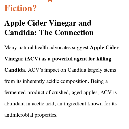
Fiction?
Apple Cider Vinegar and
Candida: The Connection
Apple Cider
Many natural health advocates suggest
Vinegar (ACV) as a powerful agent for killing
Candida.
ACV’s impact on Candida largely stems
from its inherently acidic composition. Being a
fermented product of crushed, aged apples, ACV is
abundant in acetic acid, an ingredient known for its
antimicrobial properties.