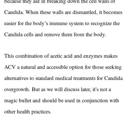
because they aid in breaking down the cell walls of
Candida. When these walls are dismantled, it becomes
easier for the body’s immune system to recognize the
Candida cells and remove them from the body.
This combination of acetic acid and enzymes makes
ACV a natural and accessible option for those seeking
alternatives to standard medical treatments for Candida
overgrowth. But as we will discuss later, it’s not a
magic bullet and should be used in conjunction with
other health practices.