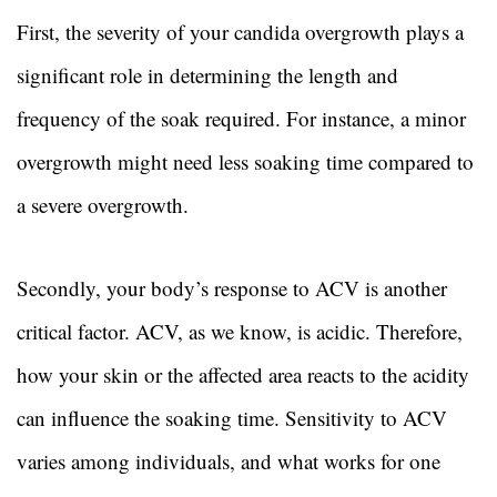
First, the severity of your candida overgrowth plays a
significant role in determining the length and
frequency of the soak required. For instance, a minor
overgrowth might need less soaking time compared to
a severe overgrowth.
Secondly, your body’s response to ACV is another
critical factor. ACV, as we know, is acidic. Therefore,
how your skin or the affected area reacts to the acidity
can influence the soaking time. Sensitivity to ACV
varies among individuals, and what works for one