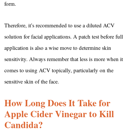
form.
Therefore, it’s recommended to use a diluted ACV
solution for facial applications. A patch test before full
application is also a wise move to determine skin
sensitivity. Always remember that less is more when it
comes to using ACV topically, particularly on the
sensitive skin of the face.
How Long Does It Take for
Apple Cider Vinegar to Kill
Candida?