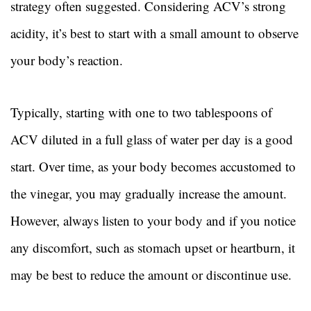
strategy often suggested. Considering ACV’s strong
acidity, it’s best to start with a small amount to observe
your body’s reaction.
Typically, starting with one to two tablespoons of
ACV diluted in a full glass of water per day is a good
start. Over time, as your body becomes accustomed to
the vinegar, you may gradually increase the amount.
However, always listen to your body and if you notice
any discomfort, such as stomach upset or heartburn, it
may be best to reduce the amount or discontinue use.