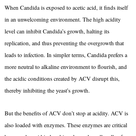
When Candida is exposed to acetic acid, it finds itself
in an unwelcoming environment. The high acidity
level can inhibit Candida’s growth, halting its
replication, and thus preventing the overgrowth that
leads to infection. In simpler terms, Candida prefers a
more neutral to alkaline environment to flourish, and
the acidic conditions created by ACV disrupt this,
thereby inhibiting the yeast’s growth.
But the benefits of ACV don’t stop at acidity. ACV is
also loaded with enzymes. These enzymes are critical