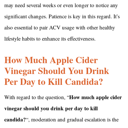
may need several weeks or even longer to notice any
significant changes. Patience is key in this regard. It’s
also essential to pair ACV usage with other healthy
lifestyle habits to enhance its effectiveness.
How Much Apple Cider
Vinegar Should You Drink
Per Day to Kill Candida?
How much apple cider
With regard to the question, “
vinegar should you drink per day to kill
candida?
“, moderation and gradual escalation is the