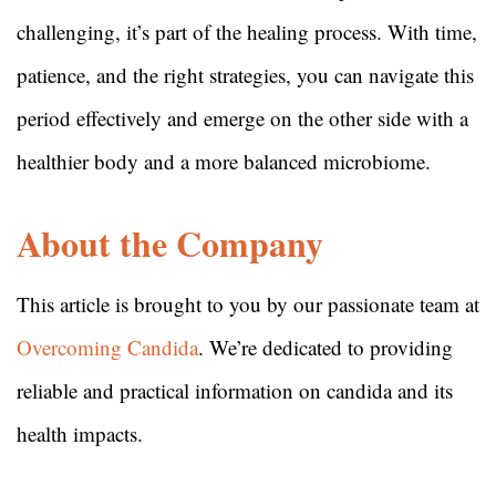
challenging, it’s part of the healing process. With time,
patience, and the right strategies, you can navigate this
period effectively and emerge on the other side with a
healthier body and a more balanced microbiome.
About the Company
This article is brought to you by our passionate team at
Overcoming Candida
. We’re dedicated to providing
reliable and practical information on candida and its
health impacts.