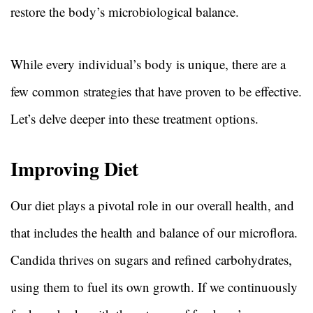
restore the body’s microbiological balance.
While every individual’s body is unique, there are a
few common strategies that have proven to be effective.
Let’s delve deeper into these treatment options.
Improving Diet
Our diet plays a pivotal role in our overall health, and
that includes the health and balance of our microflora.
Candida thrives on sugars and refined carbohydrates,
using them to fuel its own growth. If we continuously