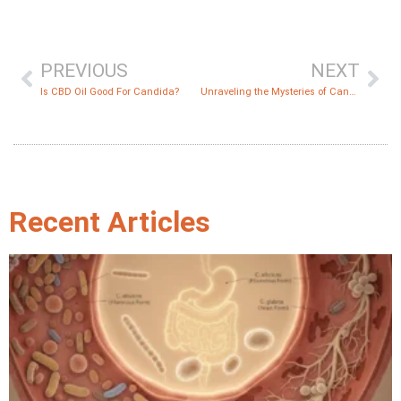
PREVIOUS
NEXT
Is CBD Oil Good For Candida?
Unraveling the Mysteries of Candida Die-Off Symptoms
Recent Articles