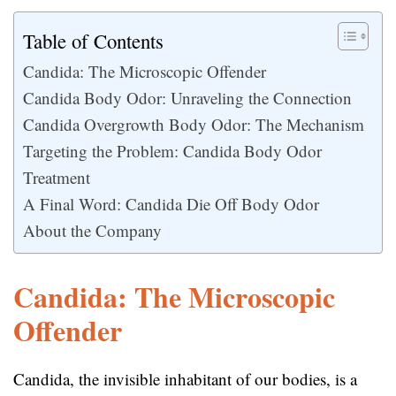
Table of Contents
Candida: The Microscopic Offender
Candida Body Odor: Unraveling the Connection
Candida Overgrowth Body Odor: The Mechanism
Targeting the Problem: Candida Body Odor
Treatment
A Final Word: Candida Die Off Body Odor
About the Company
Candida: The Microscopic
Offender
Candida, the invisible inhabitant of our bodies, is a