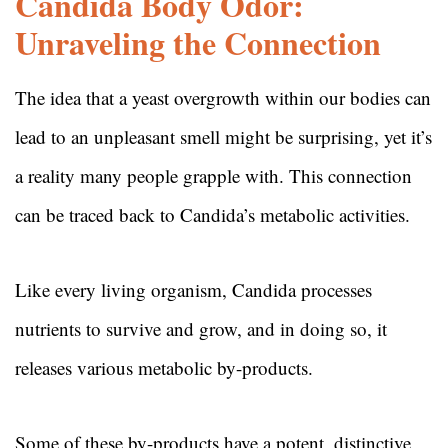
Candida Body Odor:
Unraveling the Connection
The idea that a yeast overgrowth within our bodies can
lead to an unpleasant smell might be surprising, yet it’s
a reality many people grapple with. This connection
can be traced back to Candida’s metabolic activities.
Like every living organism, Candida processes
nutrients to survive and grow, and in doing so, it
releases various metabolic by-products.
Some of these by-products have a potent, distinctive