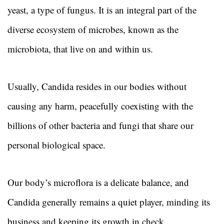
yeast, a type of fungus. It is an integral part of the
diverse ecosystem of microbes, known as the
microbiota, that live on and within us.
Usually, Candida resides in our bodies without
causing any harm, peacefully coexisting with the
billions of other bacteria and fungi that share our
personal biological space.
Our body’s microflora is a delicate balance, and
Candida generally remains a quiet player, minding its
business and keeping its growth in check.