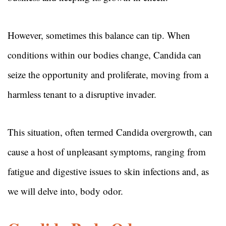
However, sometimes this balance can tip. When
conditions within our bodies change, Candida can
seize the opportunity and proliferate, moving from a
harmless tenant to a disruptive invader.
This situation, often termed Candida overgrowth, can
cause a host of unpleasant symptoms, ranging from
fatigue and digestive issues to skin infections and, as
we will delve into, body odor.