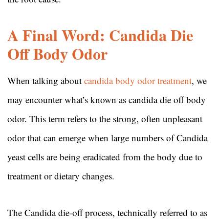
A Final Word: Candida Die
Off Body Odor
When talking about
candida body odor treatment
, we
may encounter what’s known as candida die off body
odor. This term refers to the strong, often unpleasant
odor that can emerge when large numbers of Candida
yeast cells are being eradicated from the body due to
treatment or dietary changes.
The Candida die-off process, technically referred to as