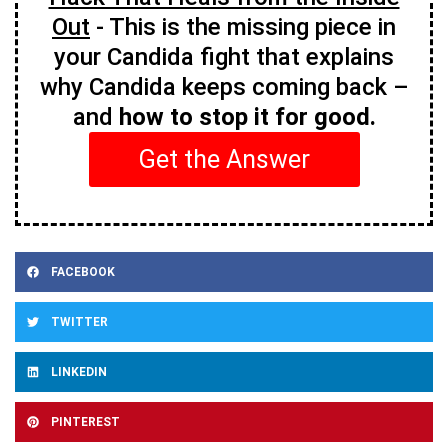
Out
- This is the missing piece in
your Candida fight that explains
why Candida keeps coming back –
and
how to stop it for good.
Get the Answer
FACEBOOK
TWITTER
LINKEDIN
PINTEREST