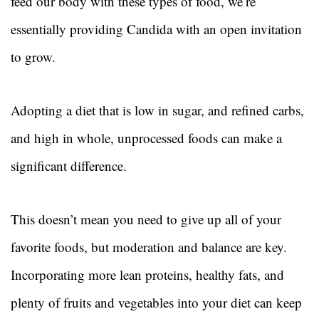
feed our body with these types of food, we’re
essentially providing Candida with an open invitation
to grow.
Adopting a diet that is low in sugar, and refined carbs,
and high in whole, unprocessed foods can make a
significant difference.
This doesn’t mean you need to give up all of your
favorite foods, but moderation and balance are key.
Incorporating more lean proteins, healthy fats, and
plenty of fruits and vegetables into your diet can keep