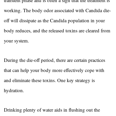
transient phase and is often a sign that the treatment is
working. The body odor associated with Candida die-
off will dissipate as the Candida population in your
body reduces, and the released toxins are cleared from
your system.
During the die-off period, there are certain practices
that can help your body more effectively cope with
and eliminate these toxins. One key strategy is
hydration.
Drinking plenty of water aids in flushing out the