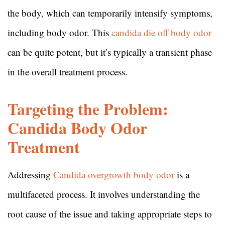
the body, which can temporarily intensify symptoms,
including body odor. This
candida die off body odor
can be quite potent, but it’s typically a transient phase
in the overall treatment process.
Targeting the Problem:
Candida Body Odor
Treatment
Addressing
Candida overgrowth body odor
is a
multifaceted process. It involves understanding the
root cause of the issue and taking appropriate steps to