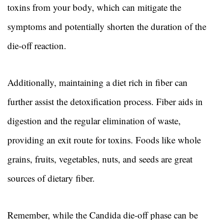
toxins from your body, which can mitigate the
symptoms and potentially shorten the duration of the
die-off reaction.
Additionally, maintaining a diet rich in fiber can
further assist the detoxification process. Fiber aids in
digestion and the regular elimination of waste,
providing an exit route for toxins. Foods like whole
grains, fruits, vegetables, nuts, and seeds are great
sources of dietary fiber.
Remember, while the Candida die-off phase can be