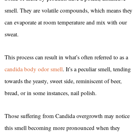
smell. They are volatile compounds, which means they
can evaporate at room temperature and mix with our
sweat.
This process can result in what’s often referred to as a
candida body odor smell
. It’s a peculiar smell, tending
towards the yeasty, sweet side, reminiscent of beer,
bread, or in some instances, nail polish.
Those suffering from Candida overgrowth may notice
this smell becoming more pronounced when they