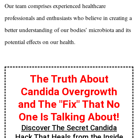
Our team comprises experienced healthcare
professionals and enthusiasts who believe in creating a
better understanding of our bodies’ microbiota and its
potential effects on our health.
The Truth About
Candida Overgrowth
and The "Fix" That No
One Is Talking About!
Discover The Secret Candida
Hack That Heals from the Inside