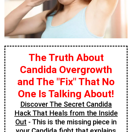
The Truth About
Candida Overgrowth
and The "Fix" That No
One Is Talking About!
Discover The Secret Candida
Hack That Heals from the Inside
Out
- This is the missing piece in
your Candida fight that explains