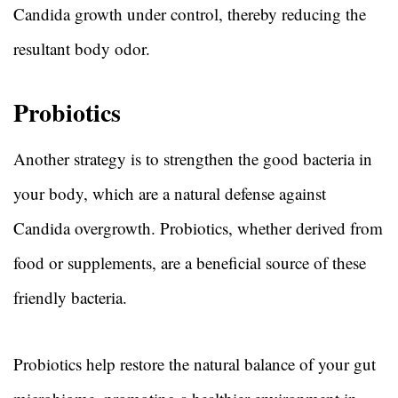
Candida growth under control, thereby reducing the
resultant body odor.
Probiotics
Another strategy is to strengthen the good bacteria in
your body, which are a natural defense against
Candida overgrowth. Probiotics, whether derived from
food or supplements, are a beneficial source of these
friendly bacteria.
Probiotics help restore the natural balance of your gut