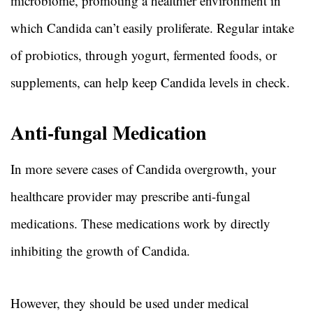
microbiome, promoting a healthier environment in
which Candida can’t easily proliferate. Regular intake
of probiotics, through yogurt, fermented foods, or
supplements, can help keep Candida levels in check.
Anti-fungal Medication
In more severe cases of Candida overgrowth, your
healthcare provider may prescribe anti-fungal
medications. These medications work by directly
inhibiting the growth of Candida.
However, they should be used under medical