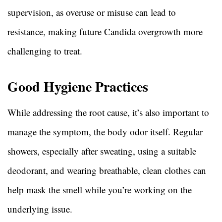
supervision, as overuse or misuse can lead to
resistance, making future Candida overgrowth more
challenging to treat.
Good Hygiene Practices
While addressing the root cause, it’s also important to
manage the symptom, the body odor itself. Regular
showers, especially after sweating, using a suitable
deodorant, and wearing breathable, clean clothes can
help mask the smell while you’re working on the
underlying issue.