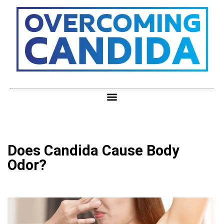
Does Candida Cause Body
Odor?