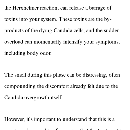
the Herxheimer reaction, can release a barrage of
toxins into your system. These toxins are the by-
products of the dying Candida cells, and the sudden
overload can momentarily intensify your symptoms,
including body odor.
The smell during this phase can be distressing, often
compounding the discomfort already felt due to the
Candida overgrowth itself.
However, it’s important to understand that this is a