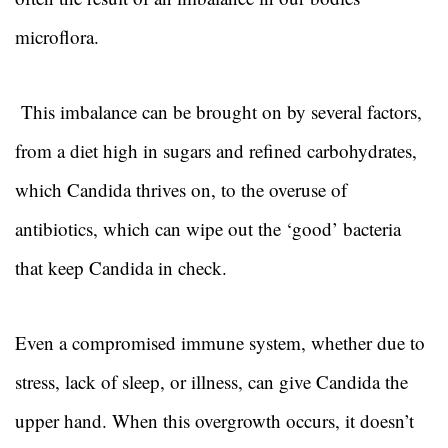
microflora.
This imbalance can be brought on by several factors,
from a diet high in sugars and refined carbohydrates,
which Candida thrives on, to the overuse of
antibiotics, which can wipe out the ‘good’ bacteria
that keep Candida in check.
Even a compromised immune system, whether due to
stress, lack of sleep, or illness, can give Candida the
upper hand. When this overgrowth occurs, it doesn’t