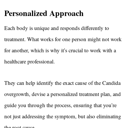
Personalized Approach
Each body is unique and responds differently to
treatment. What works for one person might not work
for another, which is why it’s crucial to work with a
healthcare professional.
They can help identify the exact cause of the Candida
overgrowth, devise a personalized treatment plan, and
guide you through the process, ensuring that you’re
not just addressing the symptom, but also eliminating
the root cause.