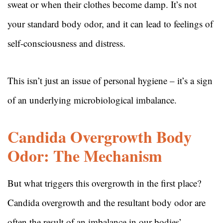
sweat or when their clothes become damp. It’s not
your standard body odor, and it can lead to feelings of
self-consciousness and distress.
This isn’t just an issue of personal hygiene – it’s a sign
of an underlying microbiological imbalance.
Candida Overgrowth Body
Odor: The Mechanism
But what triggers this overgrowth in the first place?
Candida overgrowth and the resultant body odor are
often the result of an imbalance in our bodies’