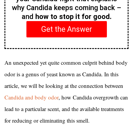
why Candida keeps coming back –
and
how to stop it for good.
Get the Answer
An unexpected yet quite common culprit behind body
odor is a genus of yeast known as Candida. In this
article, we will be looking at the connection between
Candida and body odor
, how Candida overgrowth can
lead to a particular scent, and the available treatments
for reducing or eliminating this smell.