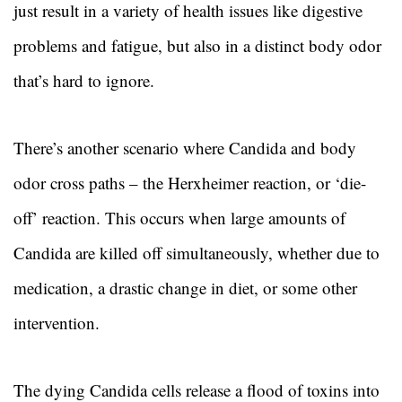
just result in a variety of health issues like digestive
problems and fatigue, but also in a distinct body odor
that’s hard to ignore.
There’s another scenario where Candida and body
odor cross paths – the Herxheimer reaction, or ‘die-
off’ reaction. This occurs when large amounts of
Candida are killed off simultaneously, whether due to
medication, a drastic change in diet, or some other
intervention.
The dying Candida cells release a flood of toxins into