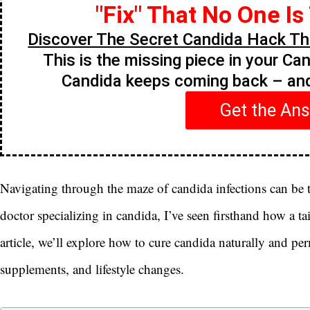
"Fix" That No One Is
Discover The Secret Candida Hack Tha
This is the missing piece in your Ca
Candida keeps coming back – a
Get the An
Navigating through the maze of candida infections can be t
doctor specializing in candida, I’ve seen firsthand how a ta
article, we’ll explore how to cure candida naturally and pe
supplements, and lifestyle changes.