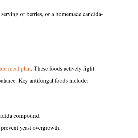
 serving of berries, or a homemade candida-
ida meal plan
. These foods actively fight
balance. Key antifungal foods include:
candida compound.
 prevent yeast overgrowth.