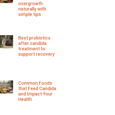
overgrowth
naturally with
simple tips
Best probiotics
after candida
treatment to
support recovery
Common Foods
that Feed Candida
and Impact Your
Health