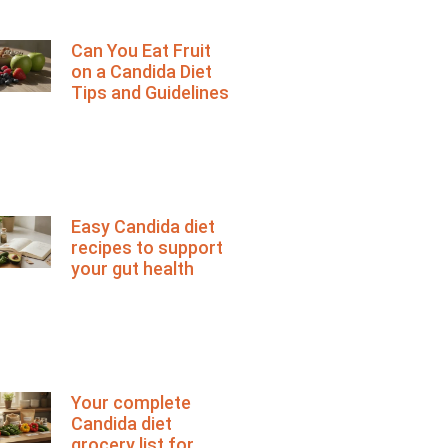
Can You Eat Fruit
on a Candida Diet
Tips and Guidelines
Easy Candida diet
recipes to support
your gut health
Your complete
Candida diet
grocery list for