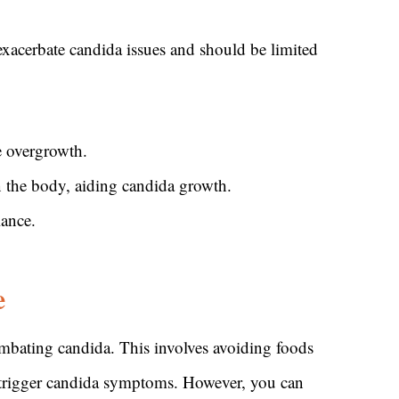
xacerbate candida issues and should be limited
e overgrowth.
n the body, aiding candida growth.
lance.
e
ombating candida. This involves avoiding foods
an trigger candida symptoms. However, you can