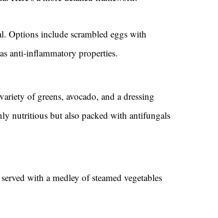
eal. Options include scrambled eggs with
as anti-inflammatory properties.
 variety of greens, avocado, and a dressing
nly nutritious but also packed with antifungals
 served with a medley of steamed vegetables