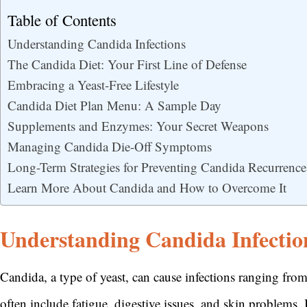
Table of Contents
Understanding Candida Infections
The Candida Diet: Your First Line of Defense
Embracing a Yeast-Free Lifestyle
Candida Diet Plan Menu: A Sample Day
Supplements and Enzymes: Your Secret Weapons
Managing Candida Die-Off Symptoms
Long-Term Strategies for Preventing Candida Recurrence
Learn More About Candida and How to Overcome It
Understanding Candida Infectio
Candida, a type of yeast, can cause infections ranging fr
often include fatigue, digestive issues, and skin problems.