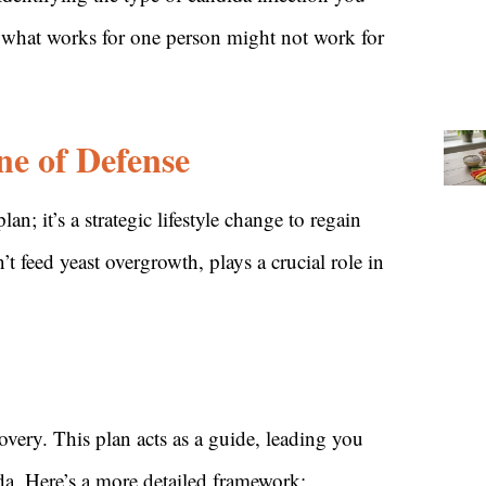
r, what works for one person might not work for
ne of Defense
n; it’s a strategic lifestyle change to regain
t feed yeast overgrowth, plays a crucial role in
covery. This plan acts as a guide, leading you
da. Here’s a more detailed framework: