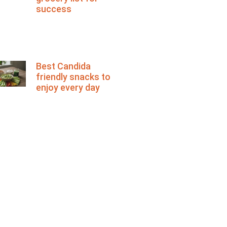
success
Best Candida
friendly snacks to
enjoy every day