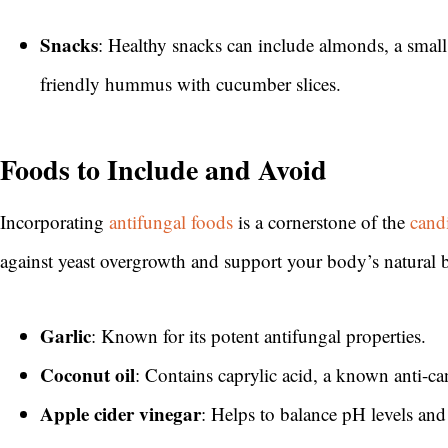
Snacks
: Healthy snacks can include almonds, a small
friendly hummus with cucumber slices.
Foods to Include and Avoid
Incorporating
antifungal foods
is a cornerstone of the
cand
against yeast overgrowth and support your body’s natural 
Garlic
: Known for its potent antifungal properties.
Coconut oil
: Contains caprylic acid, a known anti-
Apple cider vinegar
: Helps to balance pH levels and