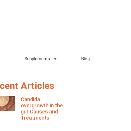
Supplements
Blog
cent Articles
Candida
overgrowth in the
gut Causes and
Treatments