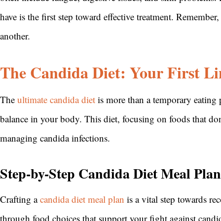
have is the first step toward effective treatment. Remembe
another.
The Candida Diet: Your First Li
The
ultimate candida diet
is more than a temporary eating pla
balance in your body. This diet, focusing on foods that don’
managing candida infections.
Step-by-Step Candida Diet Meal Plan
Crafting a
candida diet meal plan
is a vital step towards re
through food choices that support your fight against candi