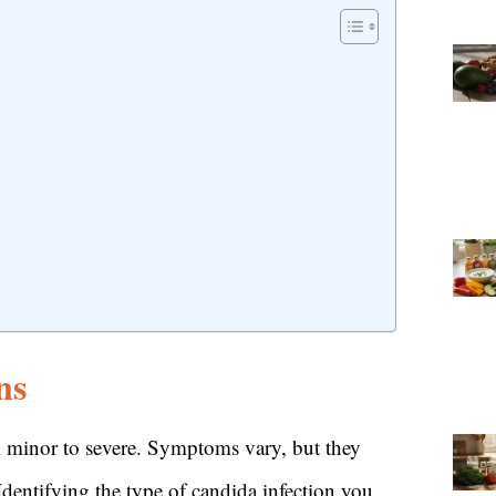
ns
om minor to severe. Symptoms vary, but they
 Identifying the type of candida infection you