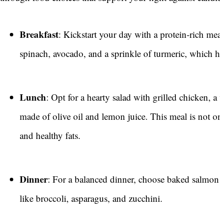
Breakfast
: Kickstart your day with a protein-rich m
spinach, avocado, and a sprinkle of turmeric, which h
Lunch
: Opt for a hearty salad with grilled chicken, a
made of olive oil and lemon juice. This meal is not o
and healthy fats.
Dinner
: For a balanced dinner, choose baked salmon
like broccoli, asparagus, and zucchini.