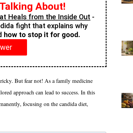
 Talking About!
t Heals from the Inside Out
-
ndida fight that explains why
nd
how to stop it for good.
swer
ricky. But fear not! As a family medicine
ilored approach can lead to success. In this
rmanently, focusing on the candida diet,