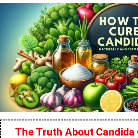
The Truth About Candida