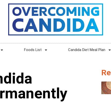
Foods List
Candida Diet Meal Plan
Re
ndida
ermanently