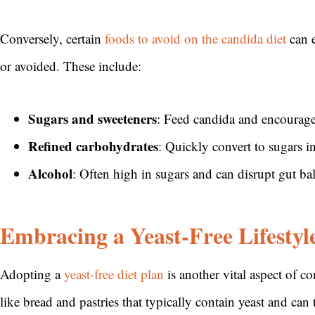
Conversely, certain
foods to avoid on the candida diet
can e
or avoided. These include:
Sugars and sweeteners
: Feed candida and encourag
Refined carbohydrates
: Quickly convert to sugars i
Alcohol
: Often high in sugars and can disrupt gut ba
Embracing a Yeast-Free Lifestyl
Adopting a
yeast-free diet plan
is another vital aspect of c
like bread and pastries that typically contain yeast and c