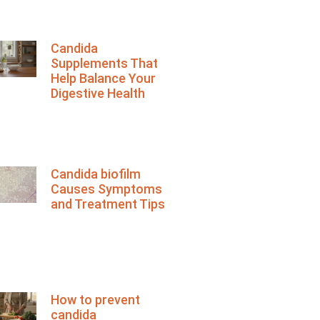
Candida
Supplements That
Help Balance Your
Digestive Health
Candida biofilm
Causes Symptoms
and Treatment Tips
How to prevent
candida