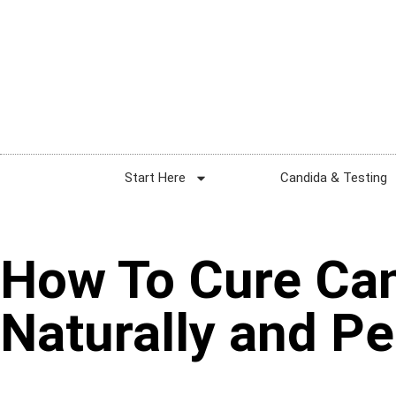
Start Here
Candida & Testing
How To Cure Ca
Naturally and P