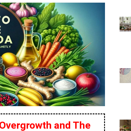
 Overgrowth and The