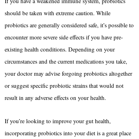
If you have a weakened immune system, probiotics
should be taken with extreme caution. While
probiotics are generally considered safe, it’s possible to
encounter more severe side effects if you have pre-
existing health conditions. Depending on your
circumstances and the current medications you take,
your doctor may advise forgoing probiotics altogether
or suggest specific probiotic strains that would not
result in any adverse effects on your health.
If you’re looking to improve your gut health,
incorporating probiotics into your diet is a great place