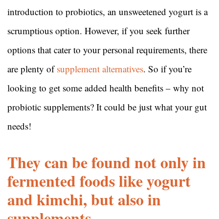
introduction to probiotics, an unsweetened yogurt is a
scrumptious option. However, if you seek further
options that cater to your personal requirements, there
are plenty of
supplement alternatives
. So if you’re
looking to get some added health benefits – why not
probiotic supplements? It could be just what your gut
needs!
They can be found not only in
fermented foods like yogurt
and kimchi, but also in
supplements