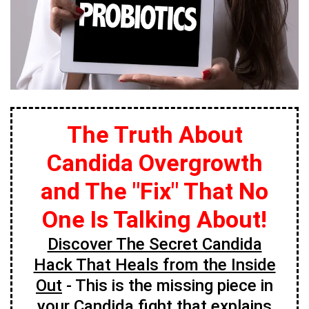
The Truth About
Candida Overgrowth
and The "Fix" That No
One Is Talking About!
Discover The Secret Candida
Hack That Heals from the Inside
Out
- This is the missing piece in
your Candida fight that explains