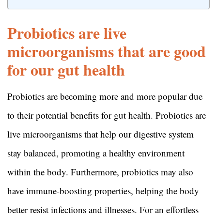
Probiotics are live
microorganisms that are good
for our gut health
Probiotics are becoming more and more popular due
to their potential benefits for gut health. Probiotics are
live microorganisms that help our digestive system
stay balanced, promoting a healthy environment
within the body. Furthermore, probiotics may also
have immune-boosting properties, helping the body
better resist infections and illnesses. For an effortless