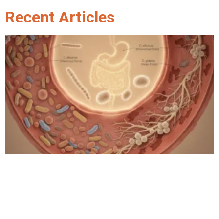
Recent Articles