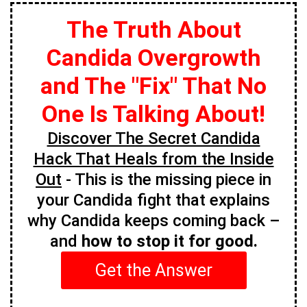
The Truth About
Candida Overgrowth
and The "Fix" That No
One Is Talking About!
Discover The Secret Candida
Hack That Heals from the Inside
Out
- This is the missing piece in
your Candida fight that explains
why Candida keeps coming back –
and
how to stop it for good.
Get the Answer