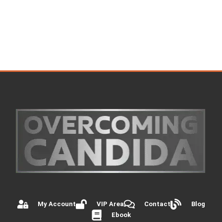
My Account
VIP Area
Contact
Blog
Ebook