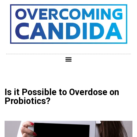
Is it Possible to Overdose on
Probiotics?