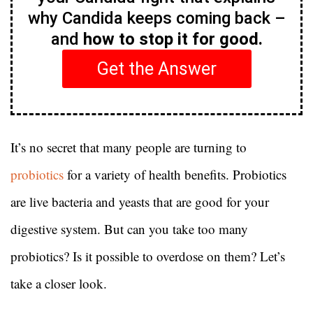
why Candida keeps coming back –
and
how to stop it for good.
Get the Answer
It’s no secret that many people are turning to
probiotics
for a variety of health benefits. Probiotics
are live bacteria and yeasts that are good for your
digestive system. But can you take too many
probiotics? Is it possible to overdose on them? Let’s
take a closer look.