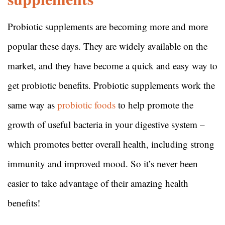
Probiotic supplements are becoming more and more
popular these days. They are widely available on the
market, and they have become a quick and easy way to
get probiotic benefits. Probiotic supplements work the
same way as
probiotic foods
to help promote the
growth of useful bacteria in your digestive system –
which promotes better overall health, including strong
immunity and improved mood. So it’s never been
easier to take advantage of their amazing health
benefits!