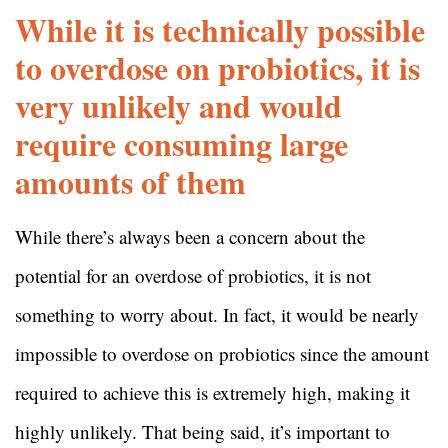
While it is technically possible
to overdose on probiotics, it is
very unlikely and would
require consuming large
amounts of them
While there’s always been a concern about the
potential for an overdose of probiotics, it is not
something to worry about. In fact, it would be nearly
impossible to overdose on probiotics since the amount
required to achieve this is extremely high, making it
highly unlikely. That being said, it’s important to