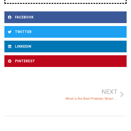
FACEBOOK
TWITTER
LINKEDIN
PINTEREST
NEXT
What is the Best Probiotic Strain against Candida?