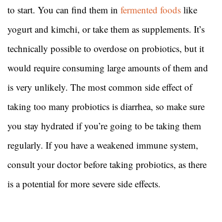
to start. You can find them in
fermented foods
like
yogurt and kimchi, or take them as supplements. It’s
technically possible to overdose on probiotics, but it
would require consuming large amounts of them and
is very unlikely. The most common side effect of
taking too many probiotics is diarrhea, so make sure
you stay hydrated if you’re going to be taking them
regularly. If you have a weakened immune system,
consult your doctor before taking probiotics, as there
is a potential for more severe side effects.