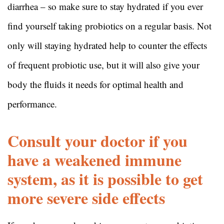
diarrhea – so make sure to stay hydrated if you ever
find yourself taking probiotics on a regular basis. Not
only will staying hydrated help to counter the effects
of frequent probiotic use, but it will also give your
body the fluids it needs for optimal health and
performance.
Consult your doctor if you
have a weakened immune
system, as it is possible to get
more severe side effects