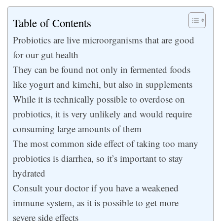
Table of Contents
Probiotics are live microorganisms that are good
for our gut health
They can be found not only in fermented foods
like yogurt and kimchi, but also in supplements
While it is technically possible to overdose on
probiotics, it is very unlikely and would require
consuming large amounts of them
The most common side effect of taking too many
probiotics is diarrhea, so it’s important to stay
hydrated
Consult your doctor if you have a weakened
immune system, as it is possible to get more
severe side effects