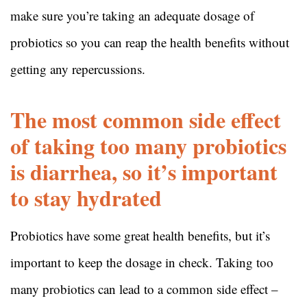
make sure you’re taking an adequate dosage of
probiotics so you can reap the health benefits without
getting any repercussions.
The most common side effect
of taking too many probiotics
is diarrhea, so it’s important
to stay hydrated
Probiotics have some great health benefits, but it’s
important to keep the dosage in check. Taking too
many probiotics can lead to a common side effect –