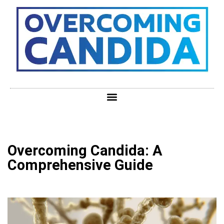
Overcoming Candida: A
Comprehensive Guide