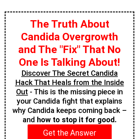
The Truth About
Candida Overgrowth
and The "Fix" That No
One Is Talking About!
Discover The Secret Candida
Hack That Heals from the Inside
Out
- This is the missing piece in
your Candida fight that explains
why Candida keeps coming back –
and
how to stop it for good.
Get the Answer