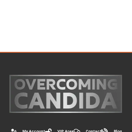
My Account
VIP Area
Contact
Blog