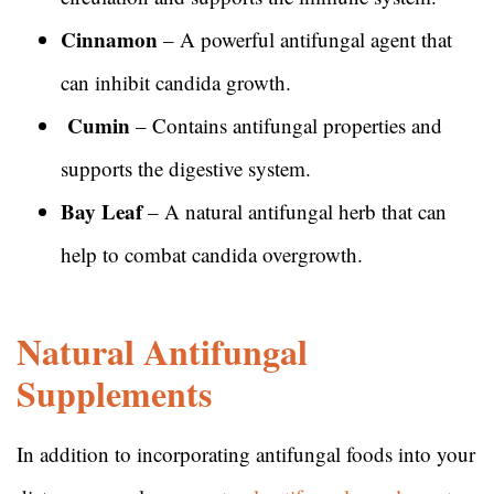
Cinnamon
– A powerful antifungal agent that
can inhibit candida growth.
Cumin
– Contains antifungal properties and
supports the digestive system.
Bay Leaf
– A natural antifungal herb that can
help to combat candida overgrowth.
Natural Antifungal
Supplements
In addition to incorporating antifungal foods into your