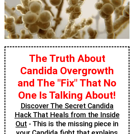
The Truth About
Candida Overgrowth
and The "Fix" That No
One Is Talking About!
Discover The Secret Candida
Hack That Heals from the Inside
Out
- This is the missing piece in
your Candida fight that explains