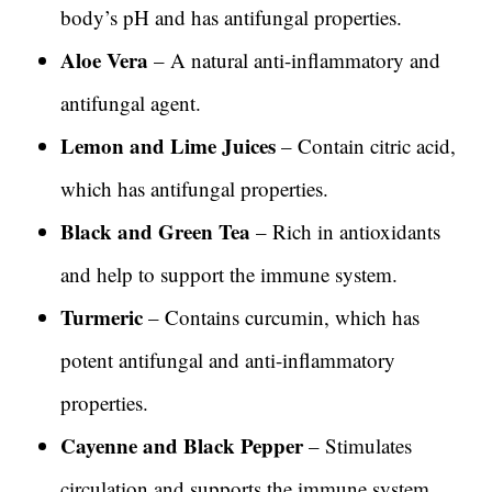
body’s pH and has antifungal properties.
Aloe Vera
– A natural anti-inflammatory and
antifungal agent.
Lemon and Lime Juices
– Contain citric acid,
which has antifungal properties.
Black and Green Tea
– Rich in antioxidants
and help to support the immune system.
Turmeric
– Contains curcumin, which has
potent antifungal and anti-inflammatory
properties.
Cayenne and Black Pepper
– Stimulates
circulation and supports the immune system.