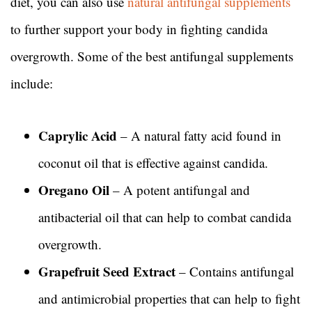
diet, you can also use
natural antifungal supplements
to further support your body in fighting candida
overgrowth. Some of the best antifungal supplements
include:
Caprylic Acid
– A natural fatty acid found in
coconut oil that is effective against candida.
Oregano Oil
– A potent antifungal and
antibacterial oil that can help to combat candida
overgrowth.
Grapefruit Seed Extract
– Contains antifungal
and antimicrobial properties that can help to fight