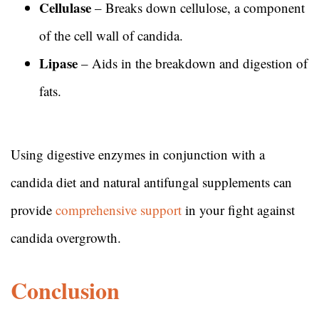
Cellulase
– Breaks down cellulose, a component
of the cell wall of candida.
Lipase
– Aids in the breakdown and digestion of
fats.
Using digestive enzymes in conjunction with a
candida diet and natural antifungal supplements can
provide
comprehensive support
in your fight against
candida overgrowth.
Conclusion