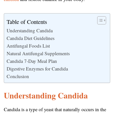
Table of Contents
Understanding Candida
Candida Diet Guidelines
Antifungal Foods List
Natural Antifungal Supplements
Candida 7-Day Meal Plan
Digestive Enzymes for Candida
Conclusion
Understanding Candida
Candida is a type of yeast that naturally occurs in the