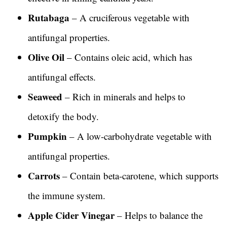
Rutabaga
– A cruciferous vegetable with
antifungal properties.
Olive Oil
– Contains oleic acid, which has
antifungal effects.
Seaweed
– Rich in minerals and helps to
detoxify the body.
Pumpkin
– A low-carbohydrate vegetable with
antifungal properties.
Carrots
– Contain beta-carotene, which supports
the immune system.
Apple Cider Vinegar
– Helps to balance the