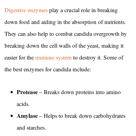
Digestive enzymes
play a crucial role in breaking
down food and aiding in the absorption of nutrients.
They can also help to combat candida overgrowth by
breaking down the cell walls of the yeast, making it
easier for the
immune system
to destroy it. Some of
the best enzymes for candida include:
Protease
– Breaks down proteins into amino
acids.
Amylase
– Helps to break down carbohydrates
and starches.