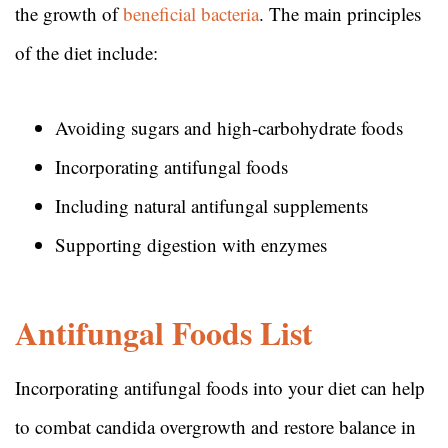
the growth of
beneficial bacteria
. The main principles
of the diet include:
Avoiding sugars and high-carbohydrate foods
Incorporating antifungal foods
Including natural antifungal supplements
Supporting digestion with enzymes
Antifungal Foods List
Incorporating antifungal foods into your diet can help
to combat candida overgrowth and restore balance in