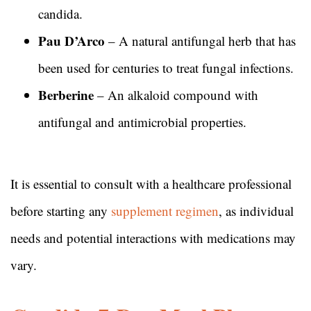
candida.
Pau D’Arco
– A natural antifungal herb that has
been used for centuries to treat fungal infections.
Berberine
– An alkaloid compound with
antifungal and antimicrobial properties.
It is essential to consult with a healthcare professional
before starting any
supplement regimen
, as individual
needs and potential interactions with medications may
vary.