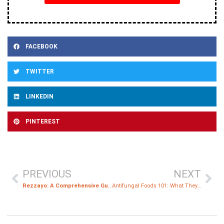
FACEBOOK
TWITTER
LINKEDIN
PINTEREST
PREVIOUS
NEXT
Rezzayo: A Comprehensive Guide to the New Antifungal Treatment for Candidemia and Invasive Candidiasis
Antifungal Foods 101: What They Are and Why You Need Them