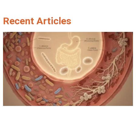
Recent Articles