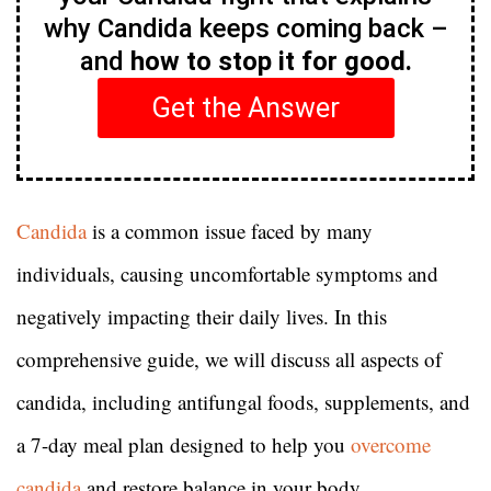
why Candida keeps coming back –
and
how to stop it for good.
Get the Answer
Candida
is a common issue faced by many
individuals, causing uncomfortable symptoms and
negatively impacting their daily lives. In this
comprehensive guide, we will discuss all aspects of
candida, including antifungal foods, supplements, and
a 7-day meal plan designed to help you
overcome
candida
and restore balance in your body.