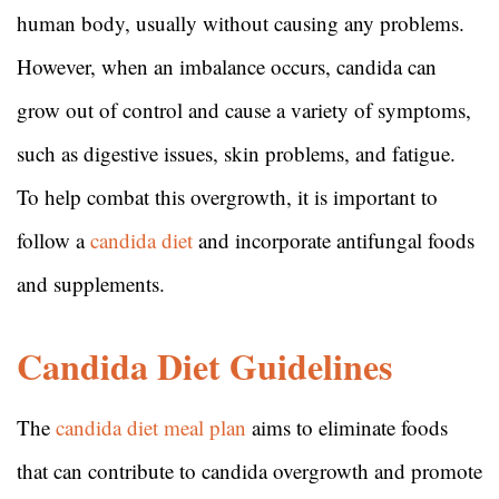
human body, usually without causing any problems.
However, when an imbalance occurs, candida can
grow out of control and cause a variety of symptoms,
such as digestive issues, skin problems, and fatigue.
To help combat this overgrowth, it is important to
follow a
candida diet
and incorporate antifungal foods
and supplements.
Candida Diet Guidelines
The
candida diet meal plan
aims to eliminate foods
that can contribute to candida overgrowth and promote