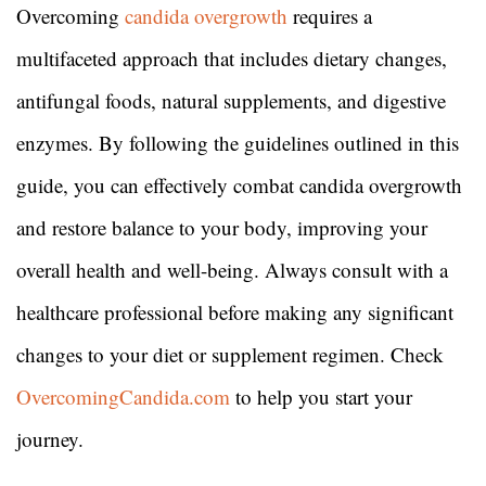
Overcoming
candida overgrowth
requires a
multifaceted approach that includes dietary changes,
antifungal foods, natural supplements, and digestive
enzymes. By following the guidelines outlined in this
guide, you can effectively combat candida overgrowth
and restore balance to your body, improving your
overall health and well-being. Always consult with a
healthcare professional before making any significant
changes to your diet or supplement regimen. Check
OvercomingCandida.com
to help you start your
journey.