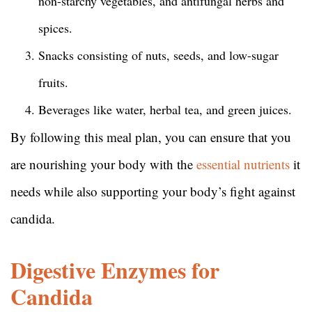
non-starchy vegetables, and antifungal herbs and
spices.
Snacks consisting of nuts, seeds, and low-sugar
fruits.
Beverages like water, herbal tea, and green juices.
By following this meal plan, you can ensure that you
are nourishing your body with the
essential nutrients
it
needs while also supporting your body’s fight against
candida.
Digestive Enzymes for
Candida