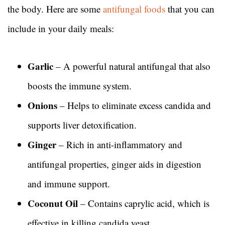
the body. Here are some
antifungal foods
that you can
include in your daily meals:
Garlic
– A powerful natural antifungal that also
boosts the immune system.
Onions
– Helps to eliminate excess candida and
supports liver detoxification.
Ginger
– Rich in anti-inflammatory and
antifungal properties, ginger aids in digestion
and immune support.
Coconut Oil
– Contains caprylic acid, which is
effective in killing candida yeast.