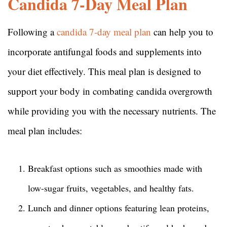
Candida 7-Day Meal Plan
Following a
candida 7-day meal plan
can help you to
incorporate antifungal foods and supplements into
your diet effectively. This meal plan is designed to
support your body in combating candida overgrowth
while providing you with the necessary nutrients. The
meal plan includes:
Breakfast options such as smoothies made with
low-sugar fruits, vegetables, and healthy fats.
Lunch and dinner options featuring lean proteins,