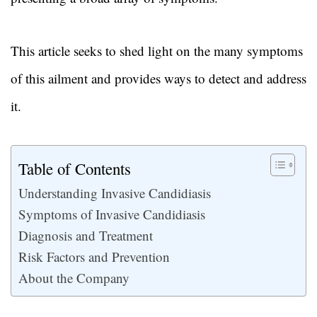
This article seeks to shed light on the many symptoms
of this ailment and provides ways to detect and address
it.
Table of Contents
Understanding Invasive Candidiasis
Symptoms of Invasive Candidiasis
Diagnosis and Treatment
Risk Factors and Prevention
About the Company