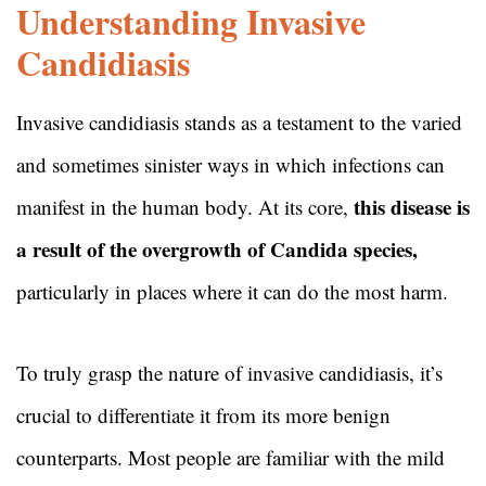
Understanding Invasive
Candidiasis
Invasive candidiasis stands as a testament to the varied
and sometimes sinister ways in which infections can
this disease is
manifest in the human body. At its core,
a result of the overgrowth of Candida species,
particularly in places where it can do the most harm.
To truly grasp the nature of invasive candidiasis, it’s
crucial to differentiate it from its more benign
counterparts. Most people are familiar with the mild