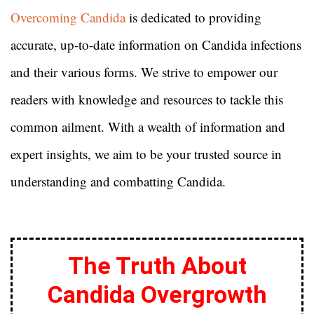
Overcoming Candida
is dedicated to providing
accurate, up-to-date information on Candida infections
and their various forms. We strive to empower our
readers with knowledge and resources to tackle this
common ailment. With a wealth of information and
expert insights, we aim to be your trusted source in
understanding and combatting Candida.
The Truth About
Candida Overgrowth