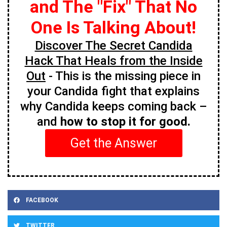
and The "Fix" That No
One Is Talking About!
Discover The Secret Candida
Hack That Heals from the Inside
Out
- This is the missing piece in
your Candida fight that explains
why Candida keeps coming back –
and
how to stop it for good.
Get the Answer
FACEBOOK
TWITTER