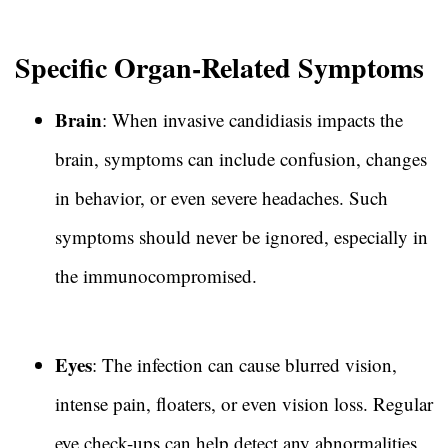
Specific Organ-Related Symptoms
Brain
: When invasive candidiasis impacts the
brain, symptoms can include confusion, changes
in behavior, or even severe headaches. Such
symptoms should never be ignored, especially in
the immunocompromised.
Eyes
: The infection can cause blurred vision,
intense pain, floaters, or even vision loss. Regular
eye check-ups can help detect any abnormalities