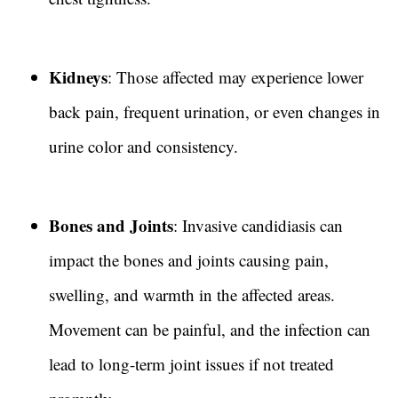
Kidneys
: Those affected may experience lower
back pain, frequent urination, or even changes in
urine color and consistency.
Bones and Joints
: Invasive candidiasis can
impact the bones and joints causing pain,
swelling, and warmth in the affected areas.
Movement can be painful, and the infection can
lead to long-term joint issues if not treated