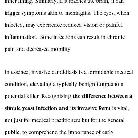
inner lining. Similarly, if it reaches the brain, it can
trigger symptoms akin to meningitis. The eyes, when
infected, may experience reduced vision or painful
inflammation. Bone infections can result in chronic
pain and decreased mobility.
In essence, invasive candidiasis is a formidable medical
condition, elevating a typically benign fungus to a
the difference between a
potential killer. Recognizing
simple yeast infection and its invasive form
is vital,
not just for medical practitioners but for the general
public, to comprehend the importance of early