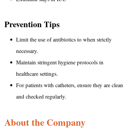
Prevention Tips
Limit the use of antibiotics to when strictly
necessary.
Maintain stringent hygiene protocols in
healthcare settings.
For patients with catheters, ensure they are clean
and checked regularly.
About the Company