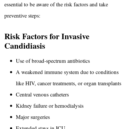
essential to be aware of the risk factors and take
preventive steps:
Risk Factors for Invasive
Candidiasis
Use of broad-spectrum antibiotics
A weakened immune system due to conditions
like HIV, cancer treatments, or organ transplants
Central venous catheters
Kidney failure or hemodialysis
Major surgeries
Extended stays in ICU