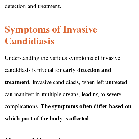
detection and treatment.
Symptoms of Invasive
Candidiasis
Understanding the various symptoms of invasive
early detection and
candidiasis is pivotal for
treatment
. Invasive candidiasis, when left untreated,
can manifest in multiple organs, leading to severe
The symptoms often differ based on
complications.
which part of the body is affected
.