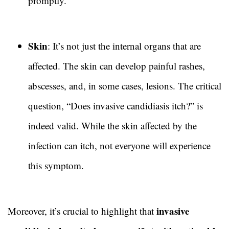
promptly.
Skin
: It’s not just the internal organs that are
affected. The skin can develop painful rashes,
abscesses, and, in some cases, lesions. The critical
question, “Does invasive candidiasis itch?” is
indeed valid. While the skin affected by the
infection can itch, not everyone will experience
this symptom.
invasive
Moreover, it’s crucial to highlight that