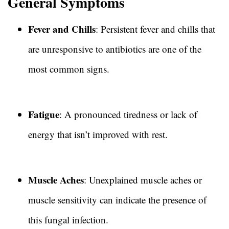
General Symptoms
Fever and Chills
: Persistent fever and chills that
are unresponsive to antibiotics are one of the
most common signs.
Fatigue
: A pronounced tiredness or lack of
energy that isn’t improved with rest.
Muscle Aches
: Unexplained muscle aches or
muscle sensitivity can indicate the presence of
this fungal infection.