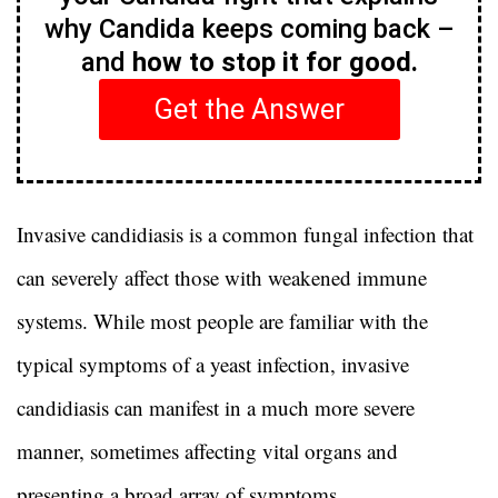
why Candida keeps coming back –
and
how to stop it for good.
Get the Answer
Invasive candidiasis is a common fungal infection that
can severely affect those with weakened immune
systems. While most people are familiar with the
typical symptoms of a yeast infection, invasive
candidiasis can manifest in a much more severe
manner, sometimes affecting vital organs and
presenting a broad array of symptoms.