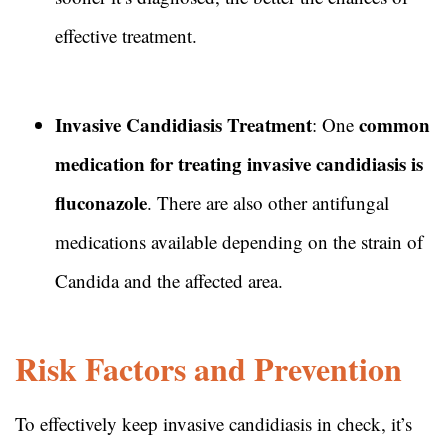
effective treatment.
Invasive Candidiasis Treatment
common
: One
medication for treating invasive candidiasis is
fluconazole
. There are also other antifungal
medications available depending on the strain of
Candida and the affected area.
Risk Factors and Prevention
To effectively keep invasive candidiasis in check, it’s