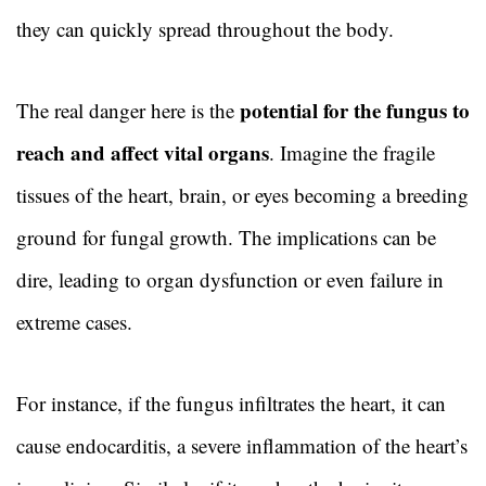
they can quickly spread throughout the body.
potential for the fungus to
The real danger here is the
reach and affect vital organs
. Imagine the fragile
tissues of the heart, brain, or eyes becoming a breeding
ground for fungal growth. The implications can be
dire, leading to organ dysfunction or even failure in
extreme cases.
For instance, if the fungus infiltrates the heart, it can
cause endocarditis, a severe inflammation of the heart’s