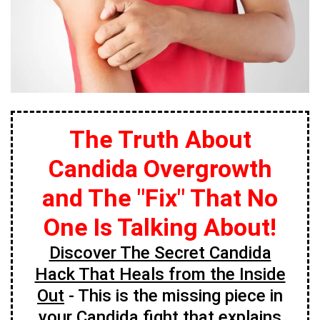
The Truth About
Candida Overgrowth
and The "Fix" That No
One Is Talking About!
Discover The Secret Candida
Hack That Heals from the Inside
Out
- This is the missing piece in
your Candida fight that explains