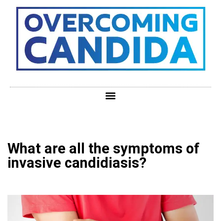
What are all the symptoms of
invasive candidiasis?