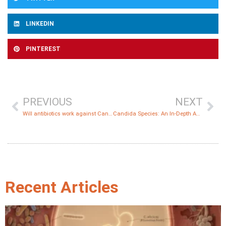
LINKEDIN
PINTEREST
PREVIOUS
NEXT
Will antibiotics work against Candida?
Candida Species: An In-Depth Analysis
Recent Articles