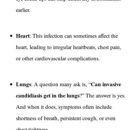
earlier.
Heart
: This infection can sometimes affect the
heart, leading to irregular heartbeats, chest pain,
or other cardiovascular complications.
Lungs
Can invasive
: A question many ask is, “
candidiasis get in the lungs
?” The answer is yes.
And when it does, symptoms often include
shortness of breath, persistent cough, or even
chest tightness.