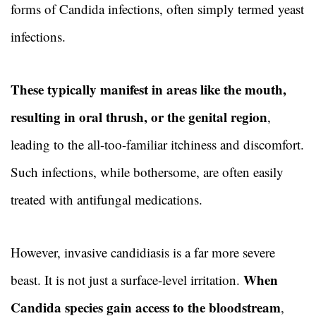
forms of Candida infections, often simply termed yeast
infections.
These typically manifest in areas like the mouth,
resulting in oral thrush, or the genital region
,
leading to the all-too-familiar itchiness and discomfort.
Such infections, while bothersome, are often easily
treated with antifungal medications.
However, invasive candidiasis is a far more severe
When
beast. It is not just a surface-level irritation.
Candida species gain access to the bloodstream
,