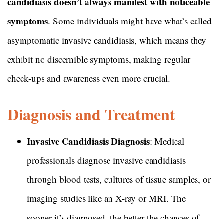
candidiasis doesn’t always manifest with noticeable
symptoms
. Some individuals might have what’s called
asymptomatic invasive candidiasis, which means they
exhibit no discernible symptoms, making regular
check-ups and awareness even more crucial.
Diagnosis and Treatment
Invasive Candidiasis Diagnosis
: Medical
professionals diagnose invasive candidiasis
through blood tests, cultures of tissue samples, or
imaging studies like an X-ray or MRI. The
sooner it’s diagnosed, the better the chances of