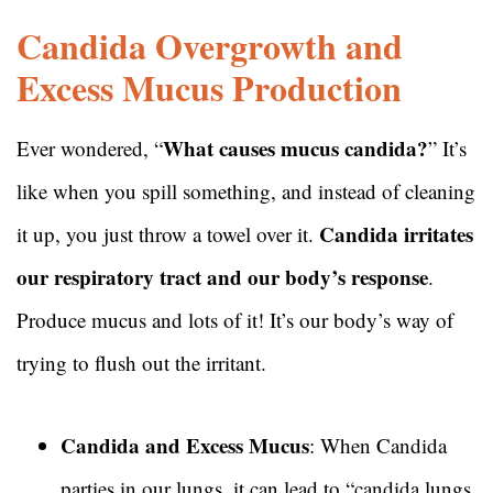
Candida Overgrowth and
Excess Mucus Production
What causes mucus candida?
Ever wondered, “
” It’s
like when you spill something, and instead of cleaning
Candida irritates
it up, you just throw a towel over it.
our respiratory tract and our body’s response
.
Produce mucus and lots of it! It’s our body’s way of
trying to flush out the irritant.
Candida and Excess Mucus
: When Candida
parties in our lungs, it can lead to “candida lungs