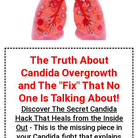
The Truth About
Candida Overgrowth
and The "Fix" That No
One Is Talking About!
Discover The Secret Candida
Hack That Heals from the Inside
Out
- This is the missing piece in
your Candida fight that explains