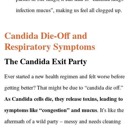
infection mucus”, making us feel all clogged up.
Candida Die-Off and
Respiratory Symptoms
The Candida Exit Party
Ever started a new health regimen and felt worse before
getting better? That might be due to “candida die off.”
As Candida cells die, they release toxins, leading to
symptoms like “congestion” and mucus
. It’s like the
aftermath of a wild party – messy and needs cleaning