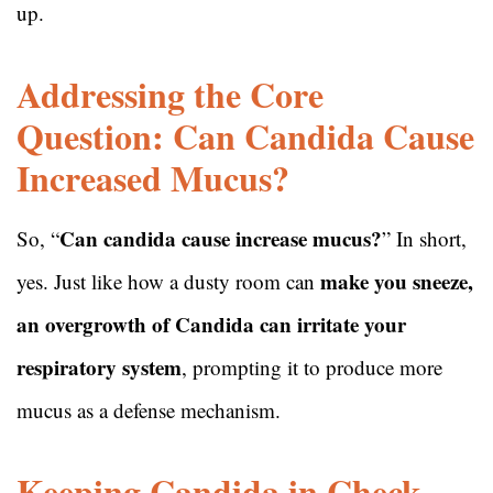
up.
Addressing the Core
Question: Can Candida Cause
Increased Mucus?
Can candida cause increase mucus?
So, “
” In short,
make you sneeze,
yes. Just like how a dusty room can
an overgrowth of Candida can irritate your
respiratory system
, prompting it to produce more
mucus as a defense mechanism.
Keeping Candida in Check