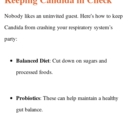
Nobody likes an uninvited guest. Here’s how to keep
Candida from crashing your respiratory system’s
party:
Balanced Diet
: Cut down on sugars and
processed foods.
Probiotics
: These can help maintain a healthy
gut balance.