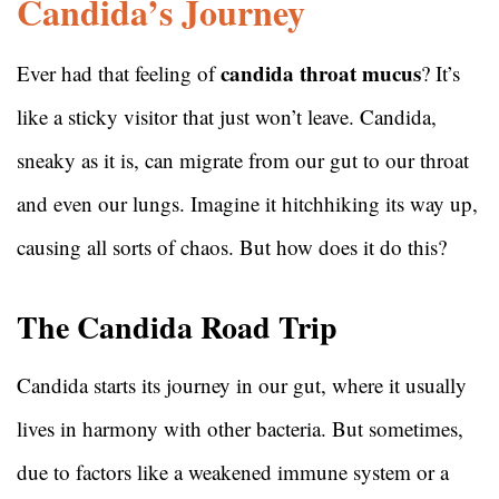
Candida’s Journey
candida throat mucus
Ever had that feeling of
? It’s
like a sticky visitor that just won’t leave. Candida,
sneaky as it is, can migrate from our gut to our throat
and even our lungs. Imagine it hitchhiking its way up,
causing all sorts of chaos. But how does it do this?
The Candida Road Trip
Candida starts its journey in our gut, where it usually
lives in harmony with other bacteria. But sometimes,
due to factors like a weakened immune system or a