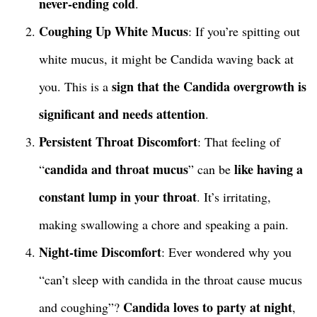
never-ending cold
.
Coughing Up White Mucus
: If you’re spitting out
white mucus, it might be Candida waving back at
sign that the Candida overgrowth is
you. This is a
significant and needs attention
.
Persistent Throat Discomfort
: That feeling of
candida and throat mucus
like having a
“
” can be
constant lump in your throat
. It’s irritating,
making swallowing a chore and speaking a pain.
Night-time Discomfort
: Ever wondered why you
“can’t sleep with candida in the throat cause mucus
Candida loves to party at night
and coughing”?
,