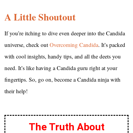
A Little Shoutout
If you’re itching to dive even deeper into the Candida
universe, check out
Overcoming Candida
. It’s packed
with cool insights, handy tips, and all the deets you
need. It’s like having a Candida guru right at your
fingertips. So, go on, become a Candida ninja with
their help!
The Truth About