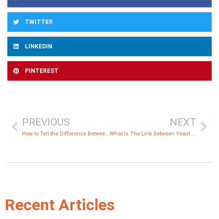
TWITTER
LINKEDIN
PINTEREST
PREVIOUS
NEXT
How to Tell the Difference Between Yeast Infection and Diaper Rash?
What Is The Link Between Yeast and Cancer?
Recent Articles