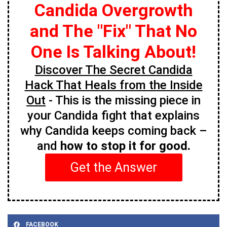
Candida Overgrowth
and The "Fix" That No
One Is Talking About!
Discover The Secret Candida
Hack That Heals from the Inside
Out
- This is the missing piece in
your Candida fight that explains
why Candida keeps coming back –
and
how to stop it for good.
Get the Answer
FACEBOOK