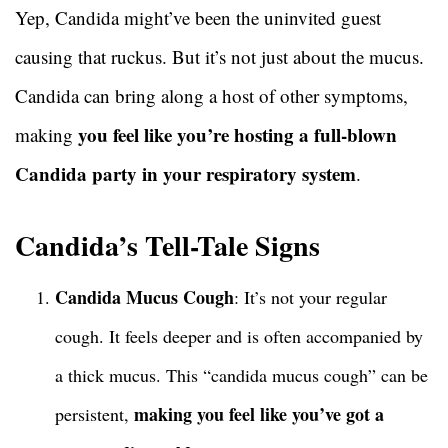
Yep, Candida might’ve been the uninvited guest
causing that ruckus. But it’s not just about the mucus.
Candida can bring along a host of other symptoms,
you feel like you’re hosting a full-blown
making
Candida party in your respiratory system
.
Candida’s Tell-Tale Signs
Candida Mucus Cough
: It’s not your regular
cough. It feels deeper and is often accompanied by
a thick mucus. This “candida mucus cough” can be
making you feel like you’ve got a
persistent,