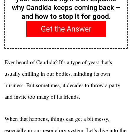
why Candida keeps coming back –
and
how to stop it for good.
Get the Answer
Ever heard of Candida? It’s a type of yeast that’s
usually chilling in our bodies, minding its own
business. But sometimes, it decides to throw a party
and invite too many of its friends.
When that happens, things can get a bit messy,
especially in our respiratory system. Let’s dive into the