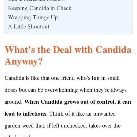
Keeping Candida in Check
Wrapping Things Up
A Little Shoutout
What’s the Deal with Candida
Anyway?
Candida is like that one friend who’s fun in small
doses but can be overwhelming when they’re always
When Candida grows out of control, it can
around.
lead to infections
. Think of it like an unwanted
garden weed that, if left unchecked, takes over the