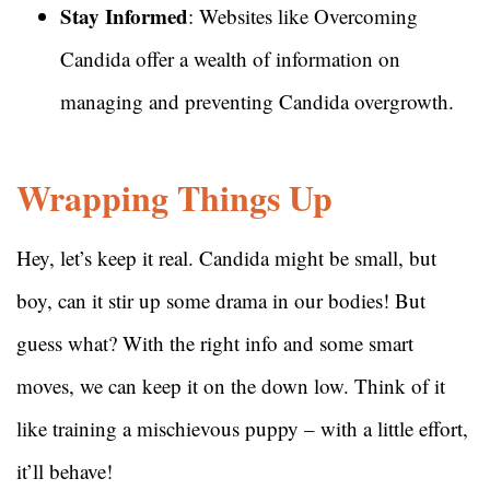
Stay Informed
: Websites like Overcoming
Candida offer a wealth of information on
managing and preventing Candida overgrowth.
Wrapping Things Up
Hey, let’s keep it real. Candida might be small, but
boy, can it stir up some drama in our bodies! But
guess what? With the right info and some smart
moves, we can keep it on the down low. Think of it
like training a mischievous puppy – with a little effort,
it’ll behave!