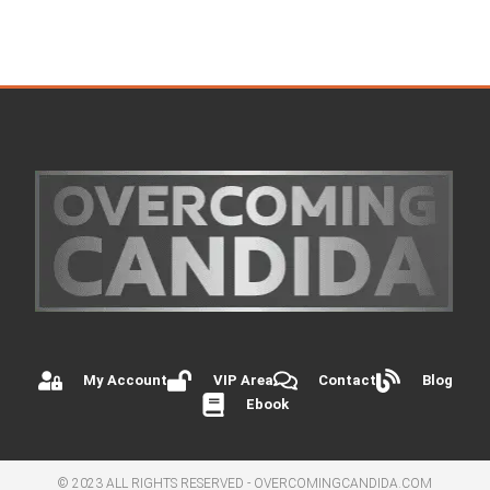
My Account
VIP Area
Contact
Blog
Ebook
© 2023 ALL RIGHTS RESERVED - OVERCOMINGCANDIDA.COM