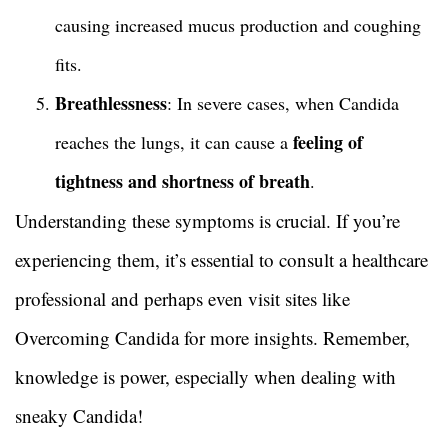
causing increased mucus production and coughing
fits.
Breathlessness
: In severe cases, when Candida
feeling of
reaches the lungs, it can cause a
tightness and shortness of breath
.
Understanding these symptoms is crucial. If you’re
experiencing them, it’s essential to consult a healthcare
professional and perhaps even visit sites like
Overcoming Candida for more insights. Remember,
knowledge is power, especially when dealing with
sneaky Candida!