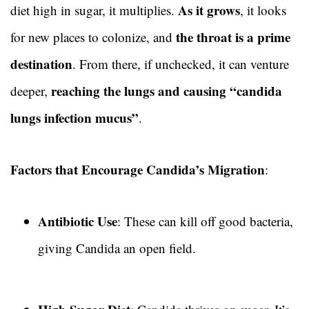
As it grows
diet high in sugar, it multiplies.
, it looks
the throat is a prime
for new places to colonize, and
destination
. From there, if unchecked, it can venture
reaching the lungs and causing “candida
deeper,
lungs infection mucus”
.
Factors that Encourage Candida’s Migration
:
Antibiotic Use
: These can kill off good bacteria,
giving Candida an open field.