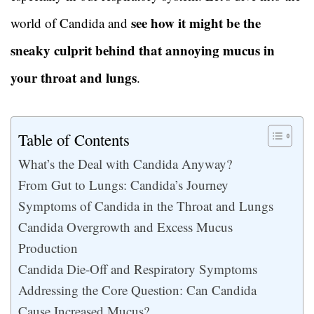
see how it might be the
world of Candida and
sneaky culprit behind that annoying mucus in
your throat and lungs
.
Table of Contents
What’s the Deal with Candida Anyway?
From Gut to Lungs: Candida’s Journey
Symptoms of Candida in the Throat and Lungs
Candida Overgrowth and Excess Mucus
Production
Candida Die-Off and Respiratory Symptoms
Addressing the Core Question: Can Candida
Cause Increased Mucus?