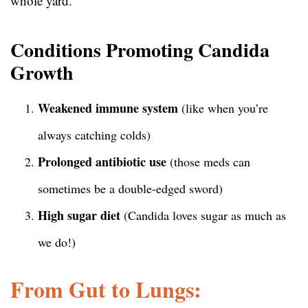
whole yard.
Conditions Promoting Candida
Growth
Weakened immune system
(like when you’re
always catching colds)
Prolonged antibiotic use
(those meds can
sometimes be a double-edged sword)
High sugar diet
(Candida loves sugar as much as
we do!)
From Gut to Lungs: