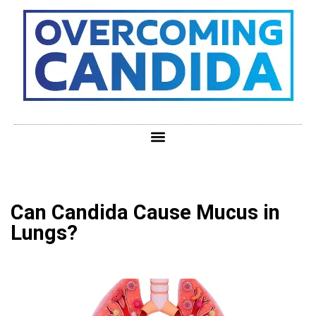
Can Candida Cause Mucus in
Lungs?