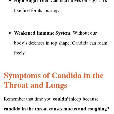
High Sugar Diet
: Candida thrives on sugar. It’s
like fuel for its journey.
Weakened Immune System
: Without our
body’s defenses in top shape, Candida can roam
freely.
Symptoms of Candida in the
Throat and Lungs
couldn’t sleep because
Remember that time you
candida in the throat causes mucus and coughing
?