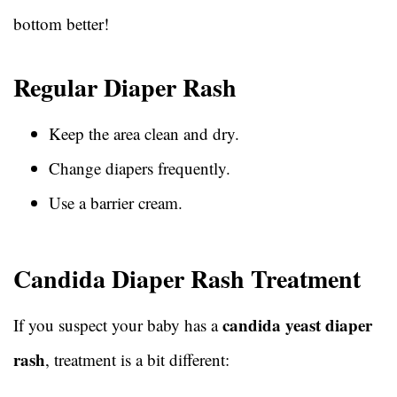
bottom better!
Regular Diaper Rash
Keep the area clean and dry.
Change diapers frequently.
Use a barrier cream.
Candida Diaper Rash Treatment
candida yeast diaper
If you suspect your baby has a
rash
, treatment is a bit different: