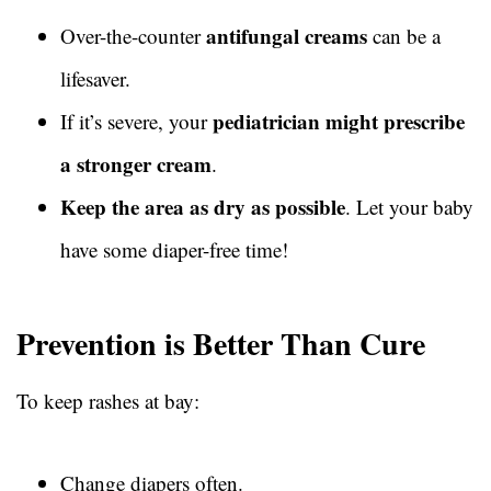
antifungal creams
Over-the-counter
can be a
lifesaver.
pediatrician might prescribe
If it’s severe, your
a stronger cream
.
Keep the area as dry as possible
. Let your baby
have some diaper-free time!
Prevention is Better Than Cure
To keep rashes at bay:
Change diapers often.