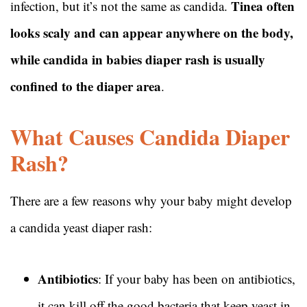
Tinea often
infection, but it’s not the same as candida.
looks scaly and can appear anywhere on the body,
while candida in babies diaper rash is usually
confined to the diaper area
.
What Causes Candida Diaper
Rash?
There are a few reasons why your baby might develop
a candida yeast diaper rash:
Antibiotics
: If your baby has been on antibiotics,
it can kill off the good bacteria that keep yeast in