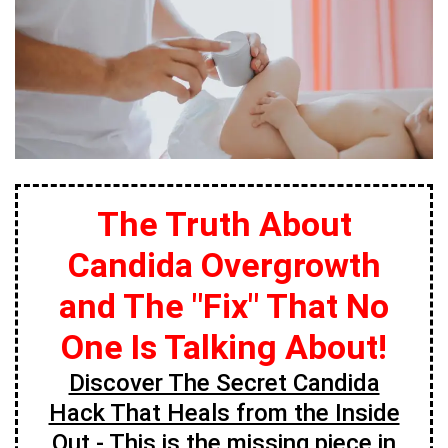
The Truth About
Candida Overgrowth
and The "Fix" That No
One Is Talking About!
Discover The Secret Candida
Hack That Heals from the Inside
Out
- This is the missing piece in