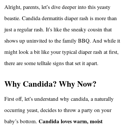
Alright, parents, let’s dive deeper into this yeasty
beastie. Candida dermatitis diaper rash is more than
just a regular rash. It’s like the sneaky cousin that
shows up uninvited to the family BBQ. And while it
might look a bit like your typical diaper rash at first,
there are some telltale signs that set it apart.
Why Candida? Why Now?
First off, let’s understand why candida, a naturally
occurring yeast, decides to throw a party on your
Candida loves warm, moist
baby’s bottom.