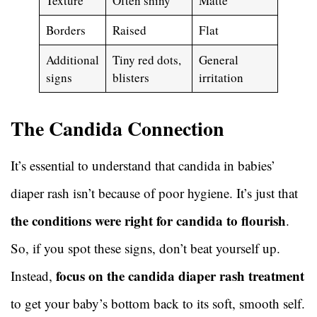
Texture
Often shiny
Matte
Borders
Raised
Flat
Additional
Tiny red dots,
General
signs
blisters
irritation
The Candida Connection
It’s essential to understand that candida in babies’
diaper rash isn’t because of poor hygiene. It’s just that
the conditions were right for candida to flourish
.
So, if you spot these signs, don’t beat yourself up.
focus on the candida diaper rash treatment
Instead,
to get your baby’s bottom back to its soft, smooth self.