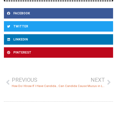
FACEBOOK
TWITTER
LINKEDIN
PINTEREST
PREVIOUS
NEXT
How Do I Know If I Have Candida or SIBO?
Can Candida Cause Mucus in Lungs?