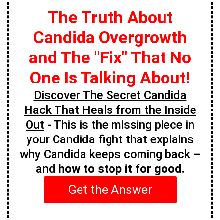
The Truth About
Candida Overgrowth
and The "Fix" That No
One Is Talking About!
Discover The Secret Candida
Hack That Heals from the Inside
Out
- This is the missing piece in
your Candida fight that explains
why Candida keeps coming back –
and
how to stop it for good.
Get the Answer