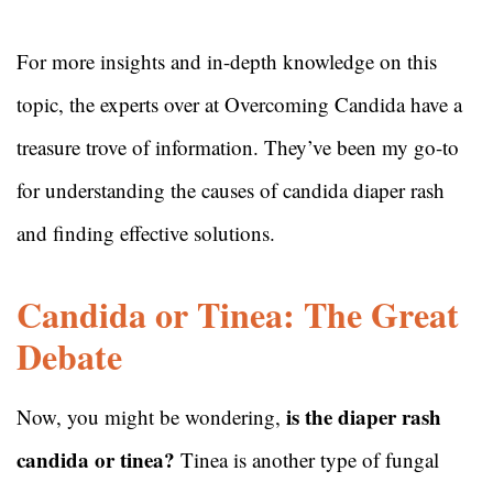
For more insights and in-depth knowledge on this
topic, the experts over at Overcoming Candida have a
treasure trove of information. They’ve been my go-to
for understanding the causes of candida diaper rash
and finding effective solutions.
Candida or Tinea: The Great
Debate
is the diaper rash
Now, you might be wondering,
candida or tinea?
Tinea is another type of fungal