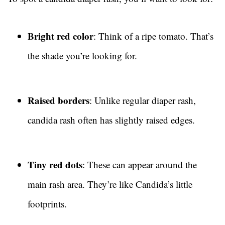
Bright red color
: Think of a ripe tomato. That’s
the shade you’re looking for.
Raised borders
: Unlike regular diaper rash,
candida rash often has slightly raised edges.
Tiny red dots
: These can appear around the
main rash area. They’re like Candida’s little
footprints.