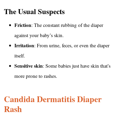
The Usual Suspects
Friction
: The constant rubbing of the diaper
against your baby’s skin.
Irritation
: From urine, feces, or even the diaper
itself.
Sensitive skin
: Some babies just have skin that’s
more prone to rashes.
Candida Dermatitis Diaper
Rash