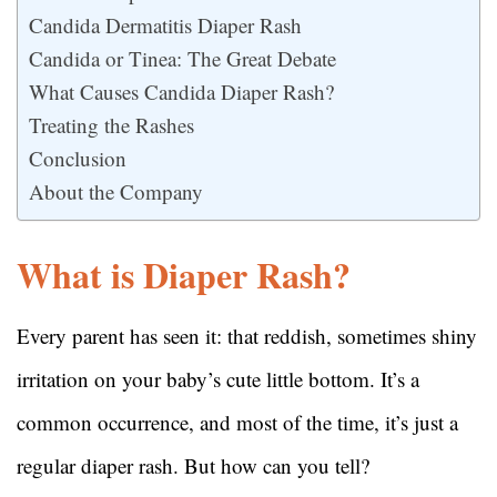
Candida Dermatitis Diaper Rash
Candida or Tinea: The Great Debate
What Causes Candida Diaper Rash?
Treating the Rashes
Conclusion
About the Company
What is Diaper Rash?
Every parent has seen it: that reddish, sometimes shiny
irritation on your baby’s cute little bottom. It’s a
common occurrence, and most of the time, it’s just a
regular diaper rash. But how can you tell?