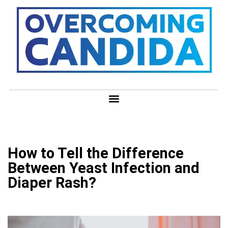
How to Tell the Difference
Between Yeast Infection and
Diaper Rash?