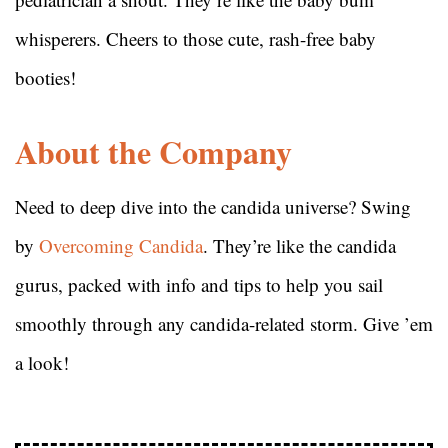
whisperers. Cheers to those cute, rash-free baby
booties!
About the Company
Need to deep dive into the candida universe? Swing
by
Overcoming Candida
. They’re like the candida
gurus, packed with info and tips to help you sail
smoothly through any candida-related storm. Give ’em
a look!