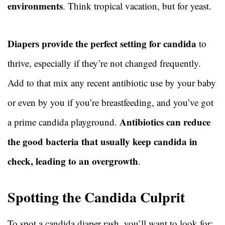
environments
. Think tropical vacation, but for yeast.
Diapers provide the perfect setting for candida
to
thrive, especially if they’re not changed frequently.
Add to that mix any recent antibiotic use by your baby
or even by you if you’re breastfeeding, and you’ve got
Antibiotics can reduce
a prime candida playground.
the good bacteria that usually keep candida in
check, leading to an overgrowth
.
Spotting the Candida Culprit
To spot a candida diaper rash, you’ll want to look for: