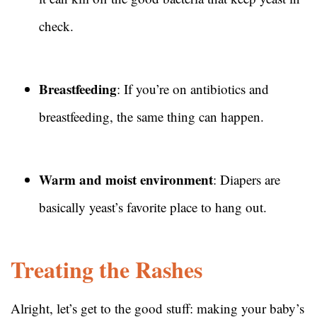
check.
Breastfeeding
: If you’re on antibiotics and
breastfeeding, the same thing can happen.
Warm and moist environment
: Diapers are
basically yeast’s favorite place to hang out.
Treating the Rashes
Alright, let’s get to the good stuff: making your baby’s