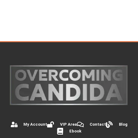
My Account
VIP Area
Contact
Blog
Ebook