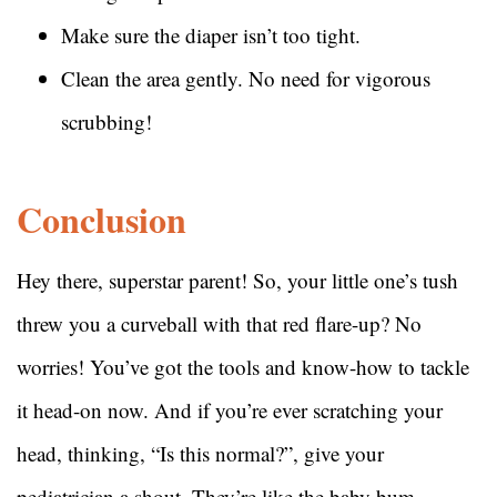
Make sure the diaper isn’t too tight.
Clean the area gently. No need for vigorous
scrubbing!
Conclusion
Hey there, superstar parent! So, your little one’s tush
threw you a curveball with that red flare-up? No
worries! You’ve got the tools and know-how to tackle
it head-on now. And if you’re ever scratching your
head, thinking, “Is this normal?”, give your
pediatrician a shout. They’re like the baby bum