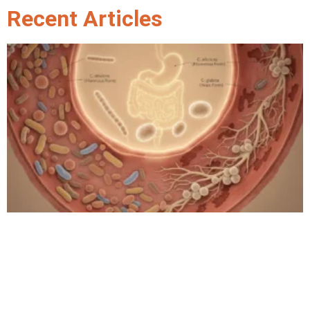
Recent Articles