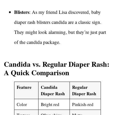
Blisters
: As my friend Lisa discovered, baby
diaper rash blisters candida are a classic sign.
They might look alarming, but they’re just part
of the candida package.
Candida vs. Regular Diaper Rash:
A Quick Comparison
Feature
Candida
Regular
Diaper Rash
Diaper Rash
Color
Bright red
Pinkish-red