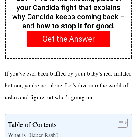
your Candida fight that explains
why Candida keeps coming back –
and
how to stop it for good.
Get the Answer
If you’ve ever been baffled by your baby’s red, irritated
bottom, you’re not alone. Let’s dive into the world of
rashes and figure out what’s going on.
Table of Contents
What is Diaper Rash?