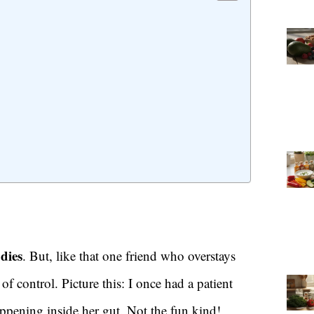
odies
. But, like that one friend who overstays
 control. Picture this: I once had a patient
ppening inside her gut. Not the fun kind!