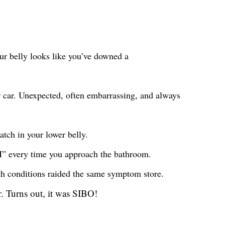
your belly looks like you’ve downed a
r car. Unexpected, often embarrassing, and always
atch in your lower belly.
t I” every time you approach the bathroom.
oth conditions raided the same symptom store.
. Turns out, it was SIBO!