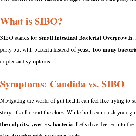
What is SIBO?
Small Intestinal Bacterial Overgrowth
SIBO stands for
.
Too many bacteria
party but with bacteria instead of yeast.
unpleasant symptoms.
Symptoms: Candida vs. SIBO
Navigating the world of gut health can feel like trying to 
story, it’s all about the clues. While both can crash your gu
the culprits: yeast vs. bacteria
. Let’s dive deeper into t
play detective with your own body.