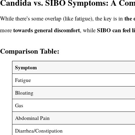
Candida vs. SIBO Symptoms: A Comp
the 
While there’s some overlap (like fatigue), the key is in
towards general discomfort
SIBO can feel l
more
, while
Comparison Table:
Symptom
Fatigue
Bloating
Gas
Abdominal Pain
Diarrhea/Constipation