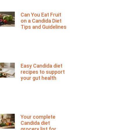
Can You Eat Fruit
on a Candida Diet
Tips and Guidelines
Easy Candida diet
recipes to support
your gut health
Your complete
Candida diet
grocery list for