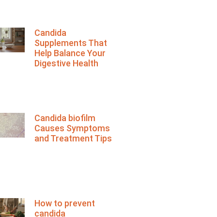
Candida
Supplements That
Help Balance Your
Digestive Health
Candida biofilm
Causes Symptoms
and Treatment Tips
How to prevent
candida