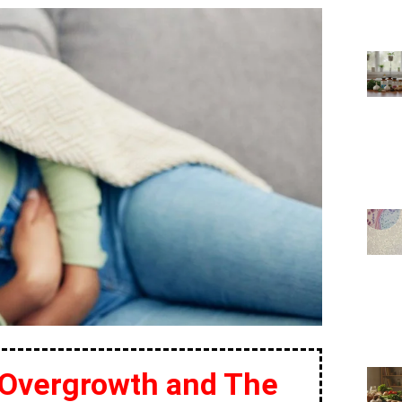
 Overgrowth and The