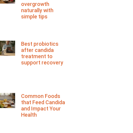
overgrowth
naturally with
simple tips
Best probiotics
after candida
treatment to
support recovery
Common Foods
that Feed Candida
and Impact Your
Health