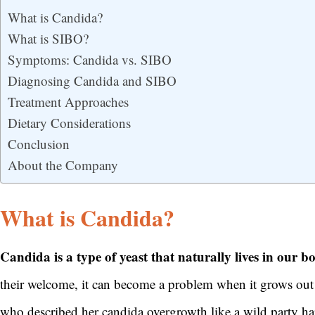
What is Candida?
What is SIBO?
Symptoms: Candida vs. SIBO
Diagnosing Candida and SIBO
Treatment Approaches
Dietary Considerations
Conclusion
About the Company
What is Candida?
Candida is a type of yeast that naturally lives in our b
their welcome, it can become a problem when it grows out of
who described her candida overgrowth like a wild party ha