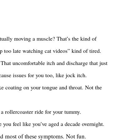
ctually moving a muscle? That’s the kind of
up too late watching cat videos” kind of tired.
 That uncomfortable itch and discharge that just
ause issues for you too, like jock itch.
ke coating on your tongue and throat. Not the
e a rollercoaster ride for your tummy.
e you feel like you’ve aged a decade overnight.
d most of these symptoms. Not fun.