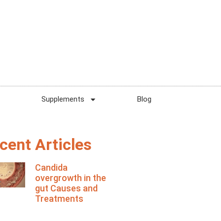
Supplements
Blog
cent Articles
Candida
overgrowth in the
gut Causes and
Treatments