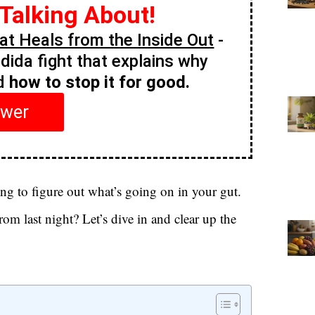
 Talking About!
t Heals from the Inside Out
-
ndida fight that explains why
nd
how to stop it for good.
swer
ing to figure out what’s going on in your gut.
from last night? Let’s dive in and clear up the