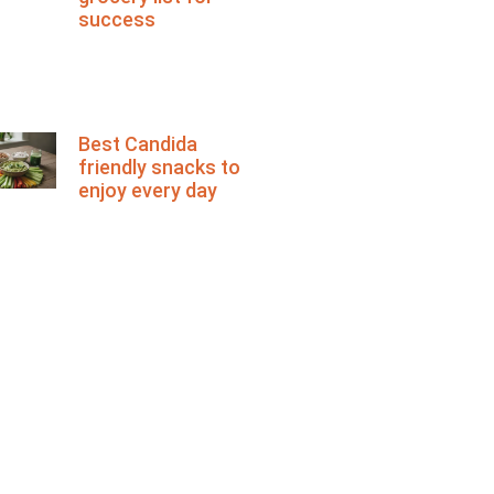
success
Best Candida
friendly snacks to
enjoy every day