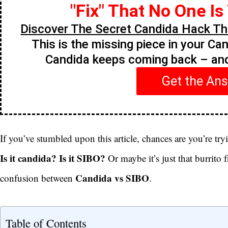
"Fix" That No One Is
Discover The Secret Candida Hack Tha
This is the missing piece in your Ca
Candida keeps coming back – a
Get the An
If you’ve stumbled upon this article, chances are you’re try
Is it candida? Is it SIBO?
Or maybe it’s just that burrito 
Candida vs SIBO
confusion between
.
Table of Contents