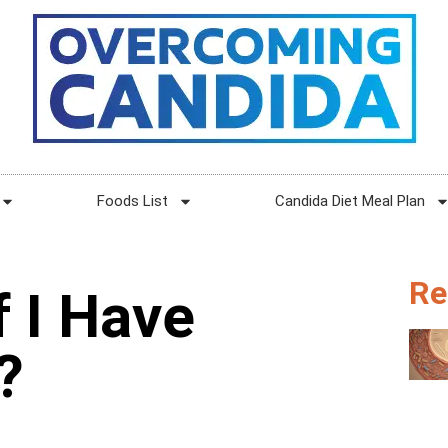
Foods List
Candida Diet Meal Plan
Re
 I Have
?