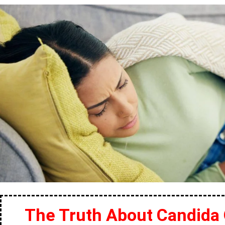
The Truth About Candida