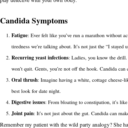
Candida Symptoms
Fatigue
: Ever felt like you’ve run a marathon without a
tiredness we’re talking about. It’s not just the “I stayed 
Recurring yeast infections
: Ladies, you know the drill.
won’t quit. Gents, you’re not off the hook. Candida can c
Oral thrush
: Imagine having a white, cottage cheese-li
best look for date night.
Digestive issues
: From bloating to constipation, it’s lik
Joint pain
: It’s not just about the gut. Candida can mak
Remember my patient with the wild party analogy? She ha