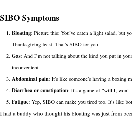
SIBO Symptoms
Bloating
: Picture this: You’ve eaten a light salad, but 
Thanksgiving feast. That’s SIBO for you.
Gas
: And I’m not talking about the kind you put in you
inconvenient.
Abdominal pain
: It’s like someone’s having a boxing m
Diarrhea or constipation
: It’s a game of “will I, won’
Fatigue
: Yep, SIBO can make you tired too. It’s like b
I had a buddy who thought his bloating was just from beer