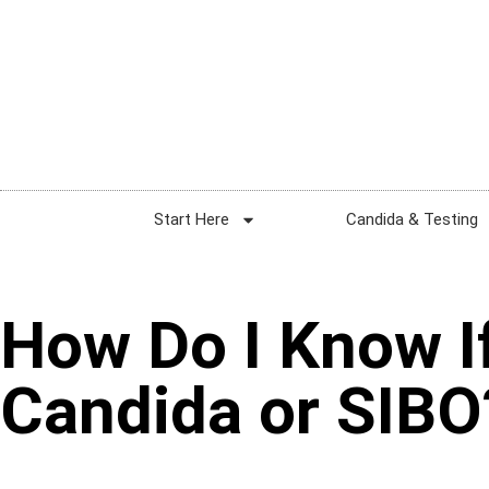
Start Here
Candida & Testing
How Do I Know If
Candida or SIBO