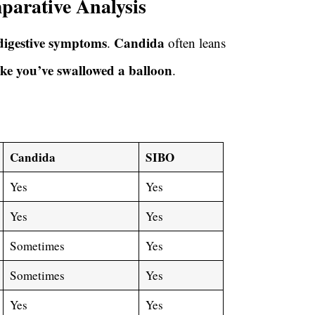
arative Analysis
digestive symptoms
Candida
.
often leans
ike you’ve swallowed a balloon
.
Candida
SIBO
Yes
Yes
Yes
Yes
Sometimes
Yes
Sometimes
Yes
Yes
Yes