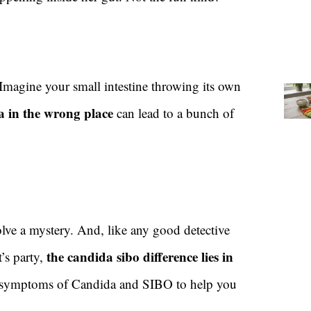
 Imagine your small intestine throwing its own
 in the wrong place
can lead to a bunch of
solve a mystery. And, like any good detective
the candida sibo difference lies in
t’s party,
he symptoms of Candida and SIBO to help you