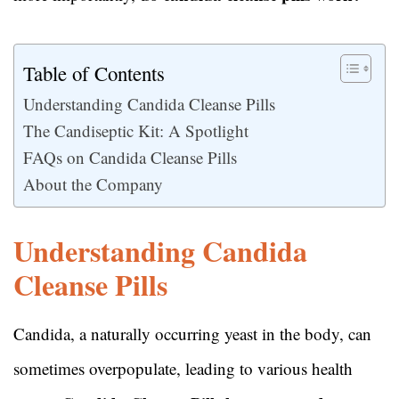
Table of Contents
Understanding Candida Cleanse Pills
The Candiseptic Kit: A Spotlight
FAQs on Candida Cleanse Pills
About the Company
Understanding Candida
Cleanse Pills
Candida, a naturally occurring yeast in the body, can
sometimes overpopulate, leading to various health