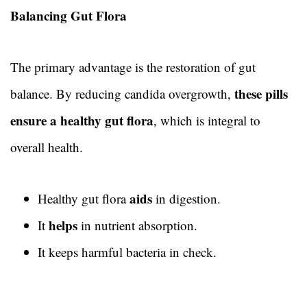
Balancing Gut Flora
The primary advantage is the restoration of gut
these pills
balance. By reducing candida overgrowth,
ensure a healthy gut flora
, which is integral to
overall health.
aids
Healthy gut flora
in digestion.
helps
It
in nutrient absorption.
It keeps harmful bacteria in check.