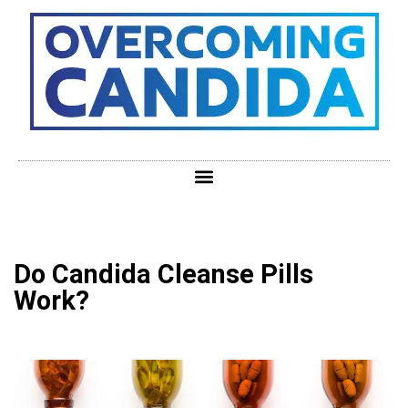
Do Candida Cleanse Pills
Work?