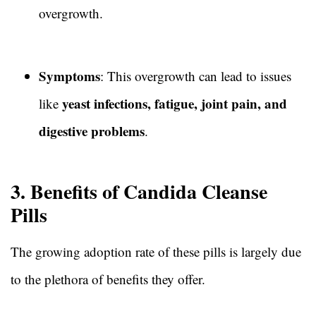
overgrowth.
Symptoms
: This overgrowth can lead to issues
yeast infections, fatigue, joint pain, and
like
digestive problems
.
3. Benefits of Candida Cleanse
Pills
The growing adoption rate of these pills is largely due
to the plethora of benefits they offer.