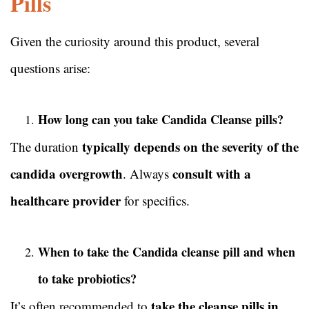
Pills
Given the curiosity around this product, several
questions arise:
How long can you take Candida Cleanse pills?
typically depends on the severity of the
The duration
candida overgrowth
consult with a
. Always
healthcare provider
for specifics.
When to take the Candida cleanse pill and when
to take probiotics?
take the cleanse pills in
It’s often recommended to