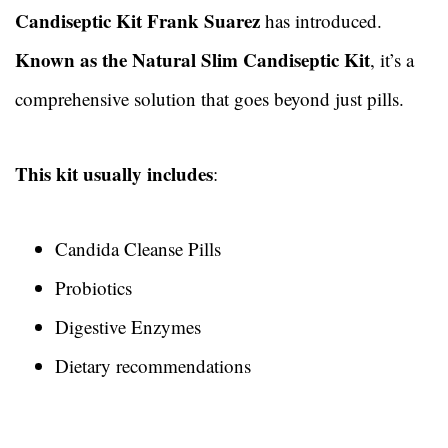
Candiseptic Kit Frank Suarez
has introduced.
Known as the Natural Slim Candiseptic Kit
, it’s a
comprehensive solution that goes beyond just pills.
This kit usually includes
:
Candida Cleanse Pills
Probiotics
Digestive Enzymes
Dietary recommendations