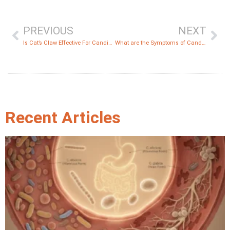
PREVIOUS
NEXT
Is Cat’s Claw Effective For Candida?
What are the Symptoms of Candida Auris?
Recent Articles