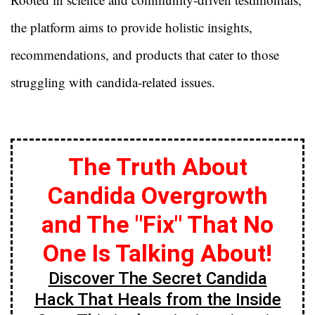
the platform aims to provide holistic insights,
recommendations, and products that cater to those
struggling with candida-related issues.
The Truth About
Candida Overgrowth
and The "Fix" That No
One Is Talking About!
Discover The Secret Candida
Hack That Heals from the Inside