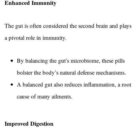
Enhanced Immunity
The gut is often considered the second brain and plays
a pivotal role in immunity.
By balancing the gut’s microbiome, these pills
bolster the body’s natural defense mechanisms.
A balanced gut also reduces inflammation, a root
cause of many ailments.
Improved Digestion