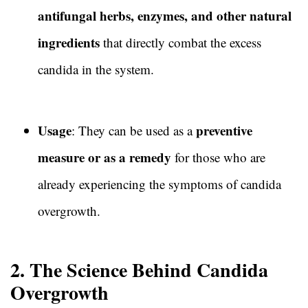
antifungal herbs, enzymes, and other natural
ingredients
that directly combat the excess
candida in the system.
Usage
preventive
: They can be used as a
measure or as a remedy
for those who are
already experiencing the symptoms of candida
overgrowth.
2. The Science Behind Candida
Overgrowth