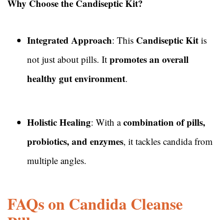
Why Choose the Candiseptic Kit?
Integrated Approach
Candiseptic Kit
: This
is
promotes an overall
not just about pills. It
healthy gut environment
.
Holistic Healing
combination of pills,
: With a
probiotics, and enzymes
, it tackles candida from
multiple angles.
FAQs on Candida Cleanse