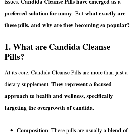
Candida Cleanse Pills have emerged as a
issues.
preferred solution for many
what exactly are
. But
these pills, and why are they becoming so popular?
1. What are Candida Cleanse
Pills?
At its core, Candida Cleanse Pills are more than just a
They represent a focused
dietary supplement.
approach to health and wellness, specifically
targeting the overgrowth of candida
.
Composition
blend of
: These pills are usually a