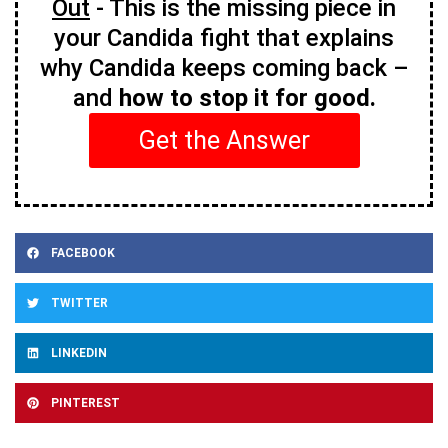
Out
- This is the missing piece in
your Candida fight that explains
why Candida keeps coming back –
and
how to stop it for good.
Get the Answer
FACEBOOK
TWITTER
LINKEDIN
PINTEREST