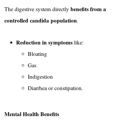
benefits from a
The digestive system directly
controlled candida population
.
Reduction in symptoms
like:
Bloating
Gas
Indigestion
Diarrhea or constipation.
Mental Health Benefits