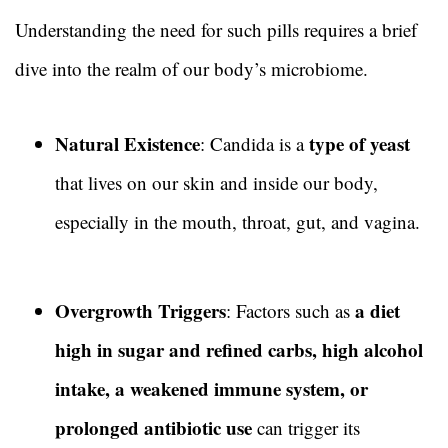
Understanding the need for such pills requires a brief
dive into the realm of our body’s microbiome.
Natural Existence
type of yeast
: Candida is a
that lives on our skin and inside our body,
especially in the mouth, throat, gut, and vagina.
Overgrowth Triggers
a diet
: Factors such as
high in sugar and refined carbs, high alcohol
intake, a weakened immune system, or
prolonged antibiotic use
can trigger its