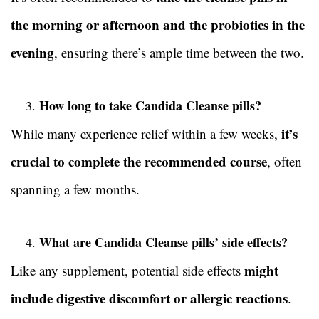
the morning or afternoon and the probiotics in the
evening
, ensuring there’s ample time between the two.
How long to take Candida Cleanse pills?
it’s
While many experience relief within a few weeks,
crucial to complete the recommended course
, often
spanning a few months.
What are Candida Cleanse pills’ side effects?
might
Like any supplement, potential side effects
include digestive discomfort or allergic reactions
.