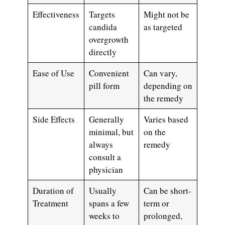
Effectiveness
Targets
Might not be
candida
as targeted
overgrowth
directly
Ease of Use
Convenient
Can vary,
pill form
depending on
the remedy
Side Effects
Generally
Varies based
minimal, but
on the
always
remedy
consult a
physician
Duration of
Usually
Can be short-
Treatment
spans a few
term or
weeks to
prolonged,