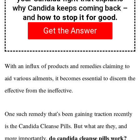
why Candida keeps coming back –
and
how to stop it for good.
Get the Answer
With an influx of products and remedies claiming to
aid various ailments, it becomes essential to discern the
effective from the ineffective.
One such remedy that’s been gaining traction recently
is the Candida Cleanse Pills. But what are they, and
do candida cleanse pills work?
more importantly,