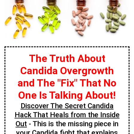
The Truth About
Candida Overgrowth
and The "Fix" That No
One Is Talking About!
Discover The Secret Candida
Hack That Heals from the Inside
Out
- This is the missing piece in
your Candida fight that explains