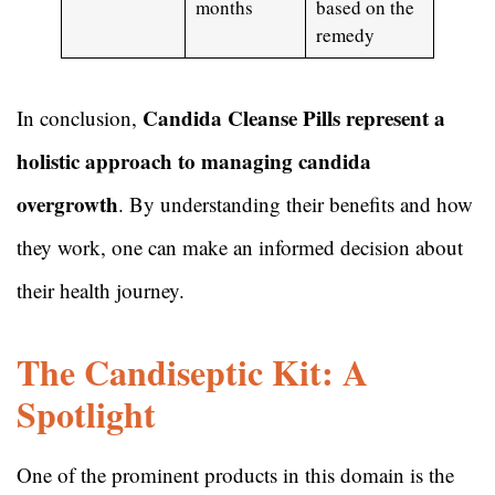
months
based on the
remedy
Candida Cleanse Pills represent a
In conclusion,
holistic approach to managing candida
overgrowth
. By understanding their benefits and how
they work, one can make an informed decision about
their health journey.
The Candiseptic Kit: A
Spotlight
One of the prominent products in this domain is the