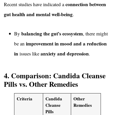
connection between
Recent studies have indicated a
gut health and mental well-being
.
balancing the gut’s ecosystem
By
, there might
improvement in mood and a reduction
be an
in
anxiety and depression
issues like
.
4. Comparison: Candida Cleanse
Pills vs. Other Remedies
Criteria
Candida
Other
Cleanse
Remedies
Pills