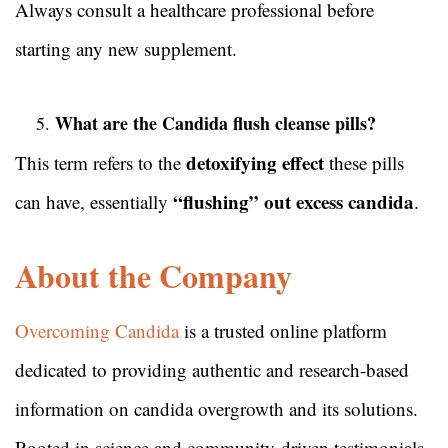
Always consult a healthcare professional before
starting any new supplement.
What are the Candida flush cleanse pills?
detoxifying effect
This term refers to the
these pills
“flushing” out excess candida
can have, essentially
.
About the Company
Overcoming Candida
is a trusted online platform
dedicated to providing authentic and research-based
information on candida overgrowth and its solutions.
Rooted in science and community-driven testimonials,